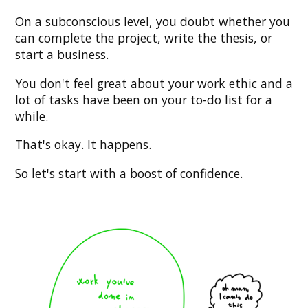
On a subconscious level, you doubt whether you
can complete the project, write the thesis, or
start a business.
You don't feel great about your work ethic and a
lot of tasks have been on your to-do list for a
while.
That's okay. It happens.
So let's start with a boost of confidence.