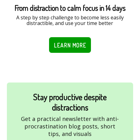
From distraction to calm focus in 14 days
A step by step challenge to become less easily
distractible, and use your time better
LEARN MORE
Stay productive despite
distractions
Get a practical newsletter with anti-
procrastination blog posts, short
tips, and visuals