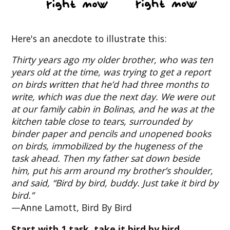
Here's an anecdote to illustrate this:
Thirty years ago my older brother, who was ten
years old at the time, was trying to get a report
on birds written that he’d had three months to
write, which was due the next day. We were out
at our family cabin in Bolinas, and he was at the
kitchen table close to tears, surrounded by
binder paper and pencils and unopened books
on birds, immobilized by the hugeness of the
task ahead. Then my father sat down beside
him, put his arm around my brother’s shoulder,
and said, “Bird by bird, buddy. Just take it bird by
bird.”
—Anne Lamott, Bird By Bird
Start with 1 task, take it bird by bird.