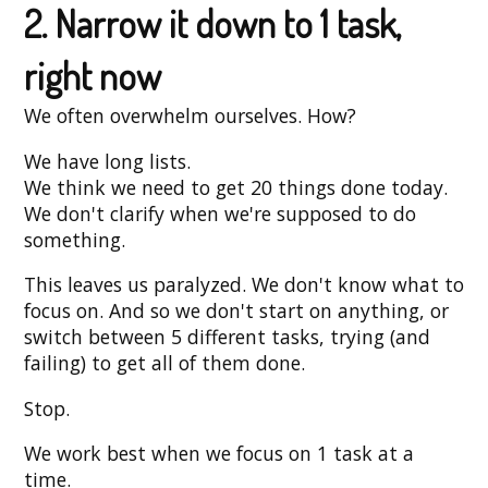
2. Narrow it down to 1 task,
right now
We often overwhelm ourselves. How?
We have long lists.
We think we need to get 20 things done today.
We don't clarify when we're supposed to do
something.
This leaves us paralyzed. We don't know what to
focus on. And so we don't start on anything, or
switch between 5 different tasks, trying (and
failing) to get all of them done.
Stop.
We work best when we focus on 1 task at a
time.