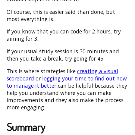
Of course, this is easier said than done, but
most everything is.
If you know that you can code for 2 hours, try
aiming for 3.
If your usual study session is 30 minutes and
then you take a break, try going for 45.
This is where strategies like
creating a visual
scoreboard
or
logging your time to find out how
to manage it better
can be helpful because they
help you understand where you can make
improvements and they also make the process
more engaging.
Summary