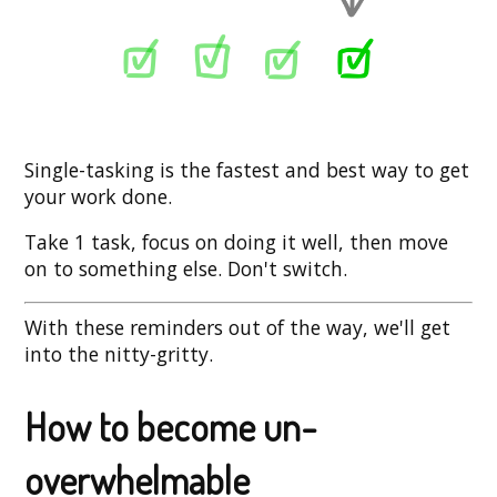
Single-tasking is the fastest and best way to get
your work done.
Take 1 task, focus on doing it well, then move
on to something else. Don't switch.
With these reminders out of the way, we'll get
into the nitty-gritty.
How to become un-
overwhelmable