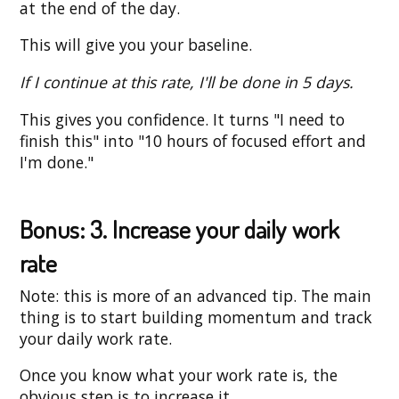
at the end of the day.
This will give you your baseline.
If I continue at this rate, I'll be done in 5 days.
This gives you confidence. It turns "I need to
finish this" into "10 hours of focused effort and
I'm done."
Bonus: 3. Increase your daily work
rate
Note: this is more of an advanced tip. The main
thing is to start building momentum and track
your daily work rate.
Once you know what your work rate is, the
obvious step is to increase it.