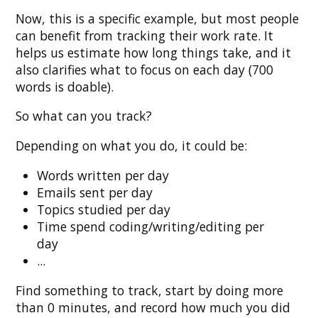
Now, this is a specific example, but most people
can benefit from tracking their work rate. It
helps us estimate how long things take, and it
also clarifies what to focus on each day (700
words is doable).
So what can you track?
Depending on what you do, it could be:
Words written per day
Emails sent per day
Topics studied per day
Time spend coding/writing/editing per
day
...
Find something to track, start by doing more
than 0 minutes, and record how much you did