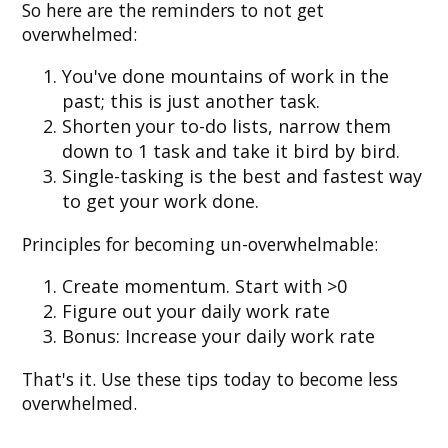
So here are the reminders to not get
overwhelmed:
You've done mountains of work in the
past; this is just another task.
Shorten your to-do lists, narrow them
down to 1 task and take it bird by bird.
Single-tasking is the best and fastest way
to get your work done.
Principles for becoming un-overwhelmable:
Create momentum. Start with >0
Figure out your daily work rate
Bonus: Increase your daily work rate
That's it. Use these tips today to become less
overwhelmed.