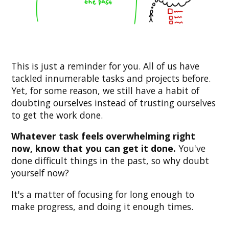
This is just a reminder for you. All of us have
tackled innumerable tasks and projects before.
Yet, for some reason, we still have a habit of
doubting ourselves instead of trusting ourselves
to get the work done.
Whatever task feels overwhelming right
now, know that you can get it done.
You've
done difficult things in the past, so why doubt
yourself now?
It's a matter of focusing for long enough to
make progress, and doing it enough times.