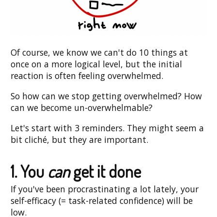
Of course, we know we can't do 10 things at
once on a more logical level, but the initial
reaction is often feeling overwhelmed.
So how can we stop getting overwhelmed? How
can we become un-overwhelmable?
Let's start with 3 reminders. They might seem a
bit cliché, but they are important.
1. You
can
get it done
If you've been procrastinating a lot lately, your
self-efficacy (= task-related confidence) will be
low.