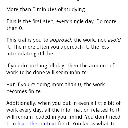
More than 0 minutes of studying.
This is the first step, every single day. Do more
than 0.
This trains you to
approach
the work, not
avoid
it. The more often you approach it, the less
intimidating it'll be.
If you do nothing all day, then the amount of
work to be done will seem infinite.
But if you're doing more than 0, the work
becomes finite.
Additionally, when you put in even a little bit of
work every day, all the information related to it
will remain loaded in your mind. You don't need
to
reload the context
for it. You know what to