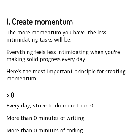
1. Create momentum
The more momentum you have, the less
intimidating tasks will be.
Everything feels less intimidating when you're
making solid progress every day.
Here's the most important principle for creating
momentum.
> 0
Every day, strive to do more than 0.
More than 0 minutes of writing.
More than 0 minutes of coding.