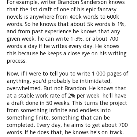
For example, writer Brandon Sanderson knows
that the 1st draft of one of his epic fantasy
novels is anywhere from 400k words to 600k
words. So he knows that about 5k words is 1%,
and from past experience he knows that any
given week, he can write 1-3%, or about 700
words a day if he writes every day. He knows
this because he keeps a close eye on his writing
process.
Now, if I were to tell you to write 1 000 pages of
anything, you'd probably be intimidated,
overwhelmed. But not Brandon. He knows that
at a stable work rate of 2% per week, he'll have
a draft done in 50 weeks. This turns the project
from something infinite and endless into
something finite, something that can be
completed. Every day, he aims to get about 700
words. If he does that, he knows he's on track.