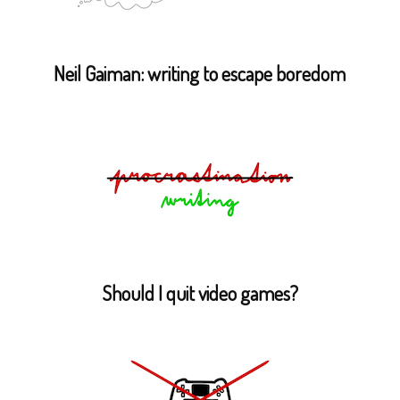
Neil Gaiman: writing to escape boredom
Should I quit video games?