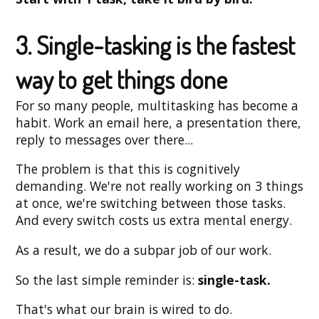
3. Single-tasking is the fastest
way to get things done
For so many people, multitasking has become a
habit. Work an email here, a presentation there,
reply to messages over there...
The problem is that this is cognitively
demanding. We're not really working on 3 things
at once, we're switching between those tasks.
And every switch costs us extra mental energy.
As a result, we do a subpar job of our work.
So the last simple reminder is:
single-task.
That's what our brain is wired to do.