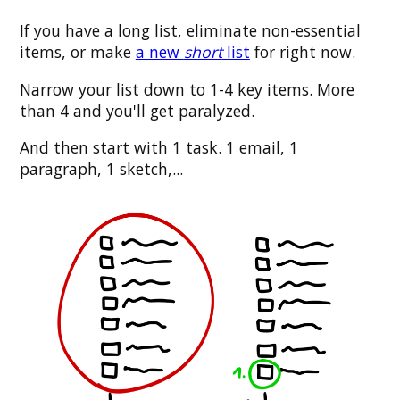
If you have a long list, eliminate non-essential
items, or make
a new
short
list
for right now.
Narrow your list down to 1-4 key items. More
than 4 and you'll get paralyzed.
And then start with 1 task. 1 email, 1
paragraph, 1 sketch,...