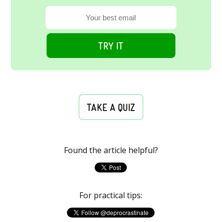
TRY IT
TAKE A QUIZ
Found the article helpful?
For practical tips: