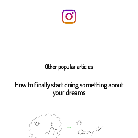
Other popular articles
How to finally start doing something about
your dreams