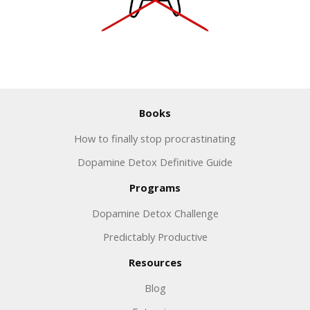
Books
How to finally stop procrastinating
Dopamine Detox Definitive Guide
Programs
Dopamine Detox Challenge
Predictably Productive
Resources
Blog