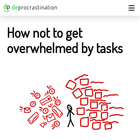
How not to get
overwhelmed by tasks