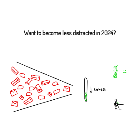
Want to become less distracted in 2024?