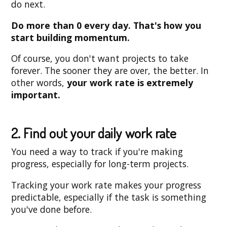
do next.
Do more than 0 every day. That's how you
start building momentum.
Of course, you don't want projects to take
forever. The sooner they are over, the better. In
other words,
your work rate is extremely
important.
2. Find out your daily work rate
You need a way to track if you're making
progress, especially for long-term projects.
Tracking your work rate makes your progress
predictable, especially if the task is something
you've done before.