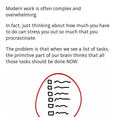
Modern work is often complex and
overwhelming.
In fact, just thinking about how much you have
to do can stress you out so much that you
procrastinate.
The problem is that when we see a list of tasks,
the primitive part of our brain thinks that all
those tasks should be done NOW.