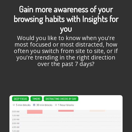
Gain more awareness of your
browsing habits with Insights for
you
Would you like to know when you're
most focused or most distracted, how
often you switch from site to site, or if
you're trending in the right direction
over the past 7 days?