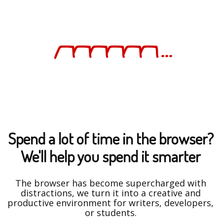
Spend a lot of time in the browser?
We'll help you spend it smarter
The browser has become supercharged with
distractions, we turn it into a creative and
productive environment for writers, developers,
or students.