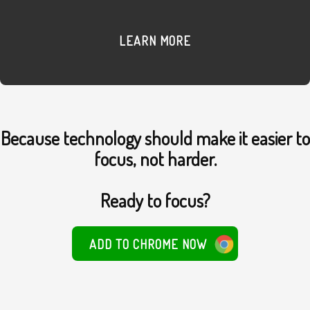
LEARN MORE
Because technology should make it easier to
focus, not harder.
Ready to focus?
ADD TO CHROME NOW