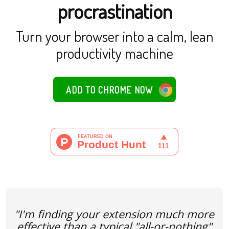
procrastination
Turn your browser into a calm, lean
productivity machine
ADD TO CHROME NOW
"I'm finding your extension much more
effective than a typical "all-or-nothing"