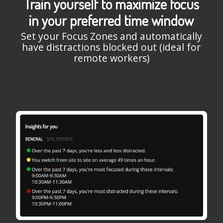
Train yourself to maximize focus
in your preferred time window
Set your Focus Zones and automatically
have distractions blocked out (ideal for
remote workers)