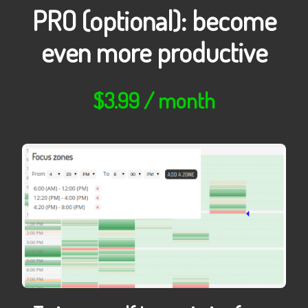
PRO (optional): become
even more productive
$3.99 / month