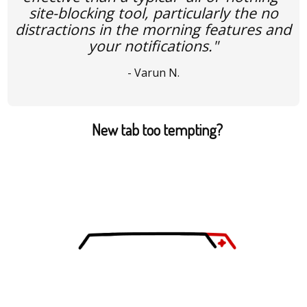
site-blocking tool, particularly the no
distractions in the morning features and
your notifications."
- Varun N.
New tab too tempting?