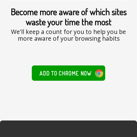
Become more aware of which sites
waste your time the most
We'll keep a count for you to help you be
more aware of your browsing habits
ADD TO CHROME NOW