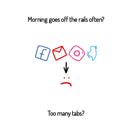
Morning goes off the rails often?
Too many tabs?