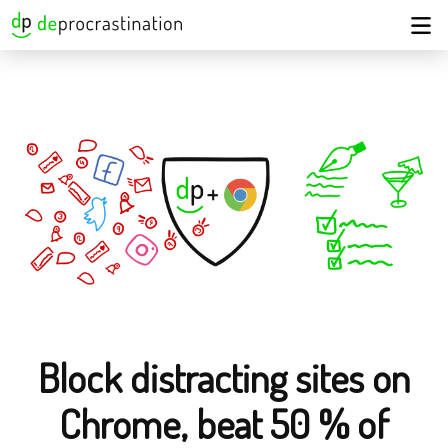
Block distracting sites on
Chrome, beat 50 % of