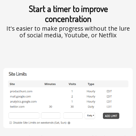
Start a timer to improve
concentration
It's easier to make progress without the lure
of social media, Youtube, or Netflix