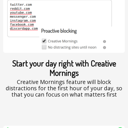
Start your day right with Creative
Mornings
Creative Mornings feature will block
distractions for the first hour of your day, so
that you can focus on what matters first