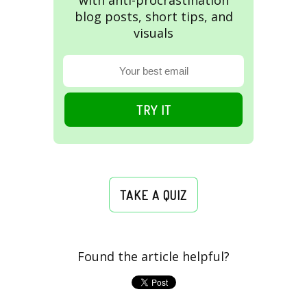
with anti-procrastination
blog posts, short tips, and
visuals
TRY IT
TAKE A QUIZ
Found the article helpful?