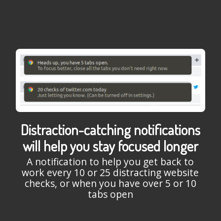
Distraction-catching notifications
will help you stay focused longer
A notification to help you get back to
work every 10 or 25 distracting website
checks, or when you have over 5 or 10
tabs open