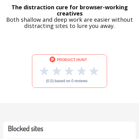
The distraction cure for browser-working
creatives
Both shallow and deep work are easier without
distracting sites to lure you away.