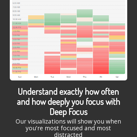
Understand exactly how often
and how deeply you focus with
Deep Focus
Our visualizations will show you when
you're most focused and most
distracted