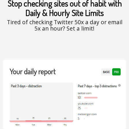
Stop checking sites out of habit with
Daily & Hourly Site Limits
Tired of checking Twitter 50x a day or email
5x an hour? Set a limit!