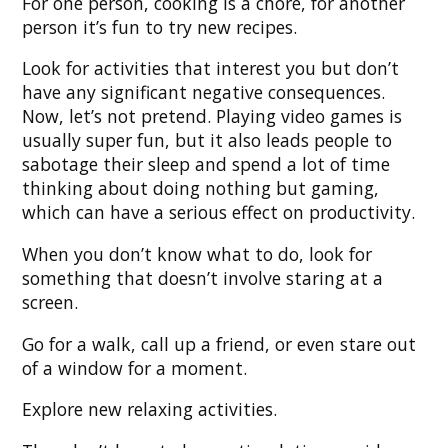
For one person, cooking is a chore, for another
person it’s fun to try new recipes.
Look for activities that interest you but don’t
have any significant negative consequences.
Now, let’s not pretend. Playing video games is
usually super fun, but it also leads people to
sabotage their sleep and spend a lot of time
thinking about doing nothing but gaming,
which can have a serious effect on productivity.
When you don’t know what to do, look for
something that doesn’t involve staring at a
screen.
Go for a walk, call up a friend, or even stare out
of a window for a moment.
Explore new relaxing activities.