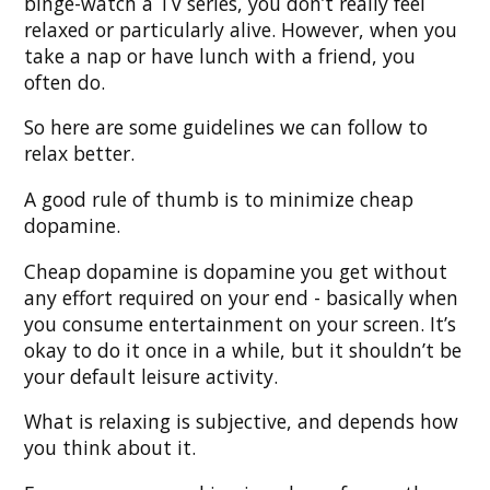
binge-watch a TV series, you don’t really feel
relaxed or particularly alive. However, when you
take a nap or have lunch with a friend, you
often do.
So here are some guidelines we can follow to
relax better.
A good rule of thumb is to minimize cheap
dopamine.
Cheap dopamine is dopamine you get without
any effort required on your end - basically when
you consume entertainment on your screen. It’s
okay to do it once in a while, but it shouldn’t be
your default leisure activity.
What is relaxing is subjective, and depends how
you think about it.