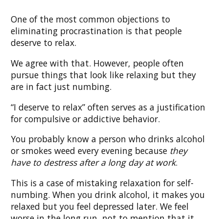
One of the most common objections to
eliminating procrastination is that people
deserve to relax.
We agree with that. However, people often
pursue things that look like relaxing but they
are in fact just numbing.
“I deserve to relax” often serves as a justification
for compulsive or addictive behavior.
You probably know a person who drinks alcohol
or smokes weed every evening because
they
have to destress after a long day at work
.
This is a case of mistaking relaxation for self-
numbing. When you drink alcohol, it makes you
relaxed but you feel depressed later. We feel
worse in the long run, not to mention that it