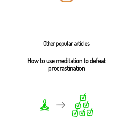
Other popular articles
How to use meditation to defeat
procrastination