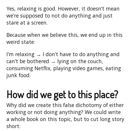
Yes, relaxing is good. However, it doesn’t mean
we’re supposed to not do anything and just
stare at a screen.
Because when we believe this, we end up in this
weird state:
I’m relaxing → I don’t have to do anything and
can’t be bothered → lying on the couch,
consuming Netflix, playing video games, eating
junk food.
How did we get to this place?
Why did we create this false dichotomy of either
working or not doing anything? We could write
a whole book on this topic, but to cut long story
short: