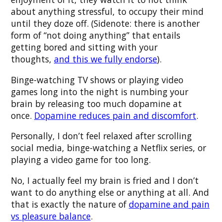
about anything stressful, to occupy their mind
until they doze off. (Sidenote: there is another
form of “not doing anything” that entails
getting bored and sitting with your
thoughts,
and this we fully endorse
).
Binge-watching TV shows or playing video
games long into the night is numbing your
brain by releasing too much dopamine at
once.
Dopamine reduces pain and discomfort
.
Personally, I don’t feel relaxed after scrolling
social media, binge-watching a Netflix series, or
playing a video game for too long.
No, I actually feel my brain is fried and I don’t
want to do anything else or anything at all. And
that is exactly the nature of
dopamine and pain
vs pleasure balance
.