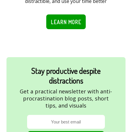
distractible, and use your time better
LEARN MORE
Stay productive despite
distractions
Get a practical newsletter with anti-
procrastination blog posts, short
tips, and visuals