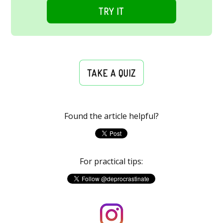
TRY IT
TAKE A QUIZ
Found the article helpful?
For practical tips: