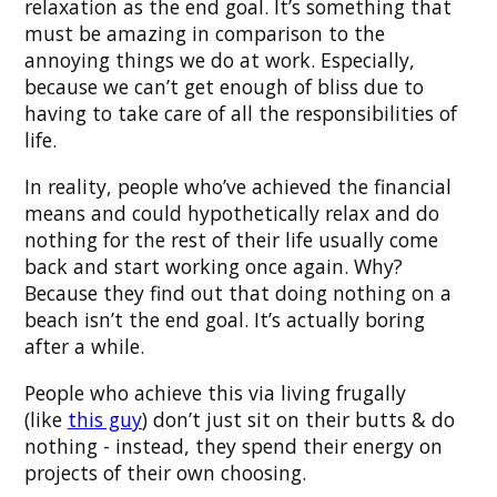
relaxation as the end goal. It’s something that
must be amazing in comparison to the
annoying things we do at work. Especially,
because we can’t get enough of bliss due to
having to take care of all the responsibilities of
life.
In reality, people who’ve achieved the financial
means and could hypothetically relax and do
nothing for the rest of their life usually come
back and start working once again. Why?
Because they find out that doing nothing on a
beach isn’t the end goal. It’s actually boring
after a while.
People who achieve this via living frugally
(like
this guy
) don’t just sit on their butts & do
nothing - instead, they spend their energy on
projects of their own choosing.