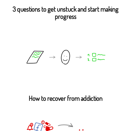
3 questions to get unstuck and start making
progress
How to recover from addiction