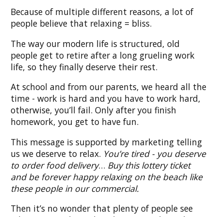
Because of multiple different reasons, a lot of
people believe that relaxing = bliss.
The way our modern life is structured, old
people get to retire after a long grueling work
life, so they finally deserve their rest.
At school and from our parents, we heard all the
time - work is hard and you have to work hard,
otherwise, you’ll fail. Only after you finish
homework, you get to have fun.
This message is supported by marketing telling
us we deserve to relax.
You’re tired - you deserve
to order food delivery
…
Buy this lottery ticket
and be forever happy relaxing on the beach like
these people in our commercial.
Then it’s no wonder that plenty of people see