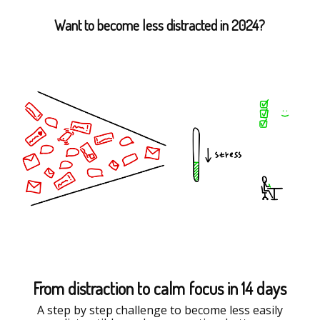
Want to become less distracted in 2024?
From distraction to calm focus in 14 days
A step by step challenge to become less easily