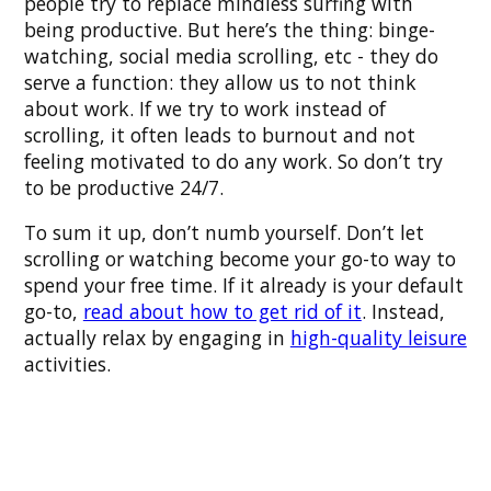
people try to replace mindless surfing with
being productive. But here’s the thing: binge-
watching, social media scrolling, etc - they do
serve a function: they allow us to not think
about work. If we try to work instead of
scrolling, it often leads to burnout and not
feeling motivated to do any work. So don’t try
to be productive 24/7.
To sum it up, don’t numb yourself. Don’t let
scrolling or watching become your go-to way to
spend your free time. If it already is your default
go-to,
read about how to get rid of it
. Instead,
actually relax by engaging in
high-quality leisure
activities.