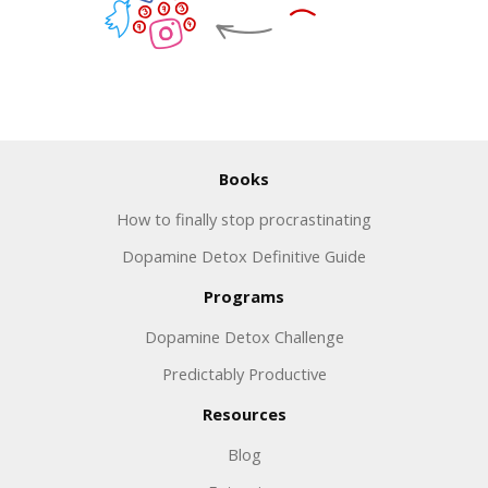
Books
How to finally stop procrastinating
Dopamine Detox Definitive Guide
Programs
Dopamine Detox Challenge
Predictably Productive
Resources
Blog