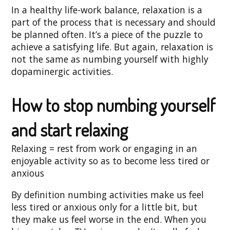
In a healthy life-work balance, relaxation is a
part of the process that is necessary and should
be planned often. It’s a piece of the puzzle to
achieve a satisfying life. But again, relaxation is
not the same as numbing yourself with highly
dopaminergic activities.
How to stop numbing yourself
and start relaxing
Relaxing = rest from work or engaging in an
enjoyable activity so as to become less tired or
anxious
By definition numbing activities make us feel
less tired or anxious only for a little bit, but
they make us feel worse in the end. When you