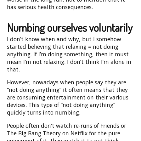
has serious health consequences.
Numbing ourselves voluntarily
I don’t know when and why, but I somehow
started believing that relaxing = not doing
anything. If I’m doing something, then it must
mean I’m not relaxing. I don’t think I’m alone in
that.
However, nowadays when people say they are
“not doing anything” it often means that they
are consuming entertainment on their various
devices. This type of “not doing anything”
quickly turns into numbing.
People often don’t watch re-runs of Friends or
The Big Bang Theory on Netflix for the pure
enjoyment of it, they watch it to not think