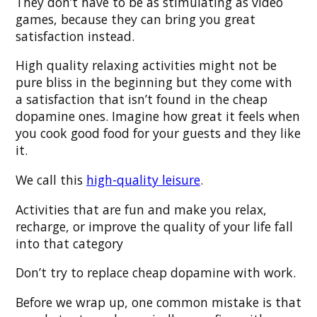
They don’t have to be as stimulating as video
games, because they can bring you great
satisfaction instead.
High quality relaxing activities might not be
pure bliss in the beginning but they come with
a satisfaction that isn’t found in the cheap
dopamine ones. Imagine how great it feels when
you cook good food for your guests and they like
it.
We call this
high-quality leisure
.
Activities that are fun and make you relax,
recharge, or improve the quality of your life fall
into that category
Don’t try to replace cheap dopamine with work.
Before we wrap up, one common mistake is that