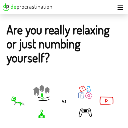
Are you really relaxing
or just numbing
yourself?