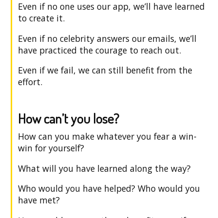
Even if no one uses our app, we’ll have learned
to create it.
Even if no celebrity answers our emails, we’ll
have practiced the courage to reach out.
Even if we fail, we can still benefit from the
effort.
How can’t you lose?
How can you make whatever you fear a win-
win for yourself?
What will you have learned along the way?
Who would you have helped? Who would you
have met?