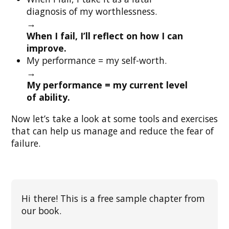
diagnosis of my worthlessness.
→
When I fail, I’ll reflect on how I can
improve.
My performance = my self-worth.
→
My performance = my current level
of ability.
Now let’s take a look at some tools and exercises
that can help us manage and reduce the fear of
failure.
Hi there! This is a free sample chapter from
our book.