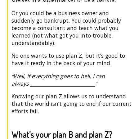
Or you could be a business owner and
suddenly go bankrupt. You could probably
become a consultant and teach what you
learned (not what got you into trouble,
understandably).
No one wants to use plan Z, but it’s good to
have it ready in the back of your mind.
“Well, if everything goes to hell, I can
always
______________________________
.”
Knowing our plan Z allows us to understand
that the world isn’t going to end if our current
efforts fail.
What’s your plan B and plan Z?