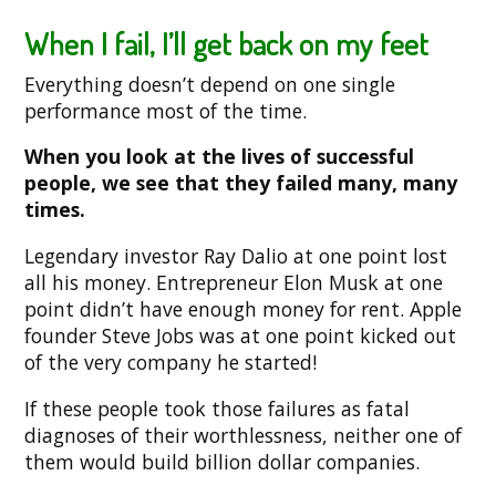
When I fail, I’ll get back on my feet
Everything doesn’t depend on one single
performance most of the time.
When you look at the lives of successful
people, we see that they failed many, many
times.
Legendary investor Ray Dalio at one point lost
all his money. Entrepreneur Elon Musk at one
point didn’t have enough money for rent. Apple
founder Steve Jobs was at one point kicked out
of the very company he started!
If these people took those failures as fatal
diagnoses of their worthlessness, neither one of
them would build billion dollar companies.