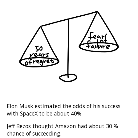
Elon Musk estimated the odds of his success
with SpaceX to be about 40%.
Jeff Bezos thought Amazon had about 30 %
chance of succeeding.