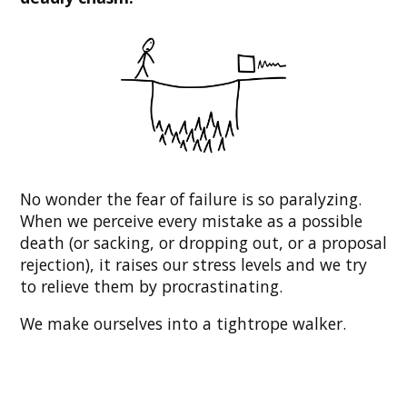
No wonder the fear of failure is so paralyzing.
When we perceive every mistake as a possible
death (or sacking, or dropping out, or a proposal
rejection), it raises our stress levels and we try
to relieve them by procrastinating.
We make ourselves into a tightrope walker.