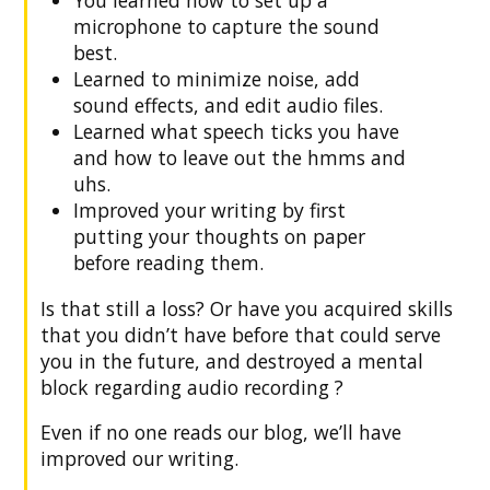
microphone to capture the sound
best.
Learned to minimize noise, add
sound effects, and edit audio files.
Learned what speech ticks you have
and how to leave out the hmms and
uhs.
Improved your writing by first
putting your thoughts on paper
before reading them.
Is that still a loss? Or have you acquired skills
that you didn’t have before that could serve
you in the future, and destroyed a mental
block regarding audio recording ?
Even if no one reads our blog, we’ll have
improved our writing.