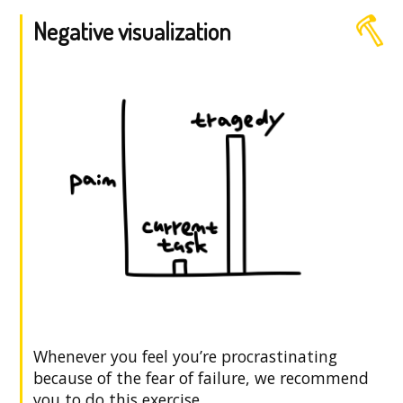
Negative visualization
Whenever you feel you’re procrastinating
because of the fear of failure, we recommend
you to do this exercise.