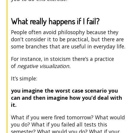
What really happens if I fail?
People often avoid philosophy because they
don’t consider it to be practical, but there are
some branches that are useful in everyday life.
For instance, in stoicism there’s a practice
of
negative visualization.
It’s simple:
you imagine the worst case scenario you
can and then imagine how you’d deal with
it.
What if you were fired tomorrow? What would
you do? What if you failed all tests this
semester? What would you do? What if your