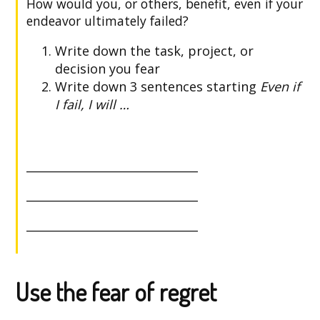
How would you, or others, benefit, even if your
endeavor ultimately failed?
Write down the task, project, or
decision you fear
Write down 3 sentences starting
Even if
I fail, I will …
______________________________
______________________________
______________________________
Use the fear of regret