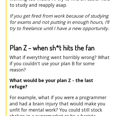
to study and reapply asap.
If you get fired from work because of studying
for exams and not putting in enough hours, I’ll
try to freelance until I have a new opportunity.
Plan Z - when sh*t hits the fan
What if everything went horribly wrong? What
if you couldn’t use your plan B for some
reason?
What would be your plan Z - the last
refuge?
For example, what if you were a programmer
and had a brain injury that would make you
unfit for mental work? You could still stock
shelves in a supermarket or be a barista.