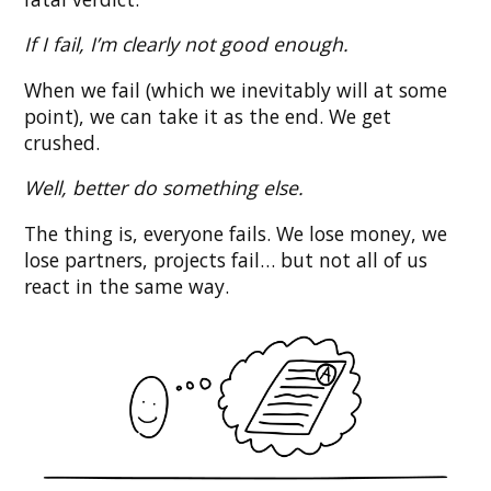
If I fail, I’m clearly not good enough.
When we fail (which we inevitably will at some
point), we can take it as the end. We get
crushed.
Well, better do something else.
The thing is, everyone fails. We lose money, we
lose partners, projects fail… but not all of us
react in the same way.