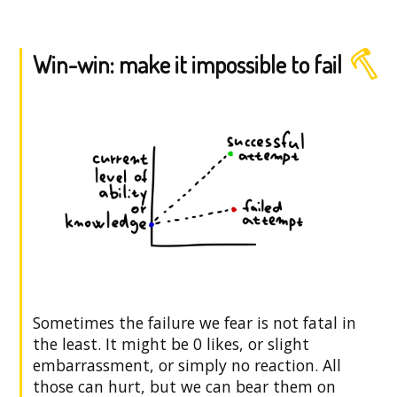
Win-win: make it impossible to fail
Sometimes the failure we fear is not fatal in
the least. It might be 0 likes, or slight
embarrassment, or simply no reaction. All
those can hurt, but we can bear them on