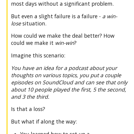
most days without a significant problem.
But even a slight failure is a failure -
a win-
lose
situation.
How could we make the deal better? How
could we make it
win-win
?
Imagine this scenario:
You have an idea for a podcast about your
thoughts on various topics, you put a couple
episodes on SoundCloud and can see that only
about 10 people played the first, 5 the second,
and 3 the third.
Is that a loss?
But what if along the way:
You learned how to set up a