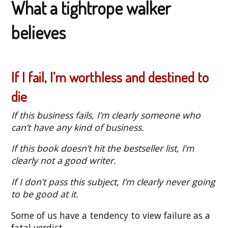
What a tightrope walker
believes
If I fail, I’m worthless and destined to
die
If this business fails, I’m clearly someone who
can’t have any kind of business.
If this book doesn’t hit the bestseller list, I’m
clearly not a good writer.
If I don’t pass this subject, I’m clearly never going
to be good at it.
Some of us have a tendency to view failure as a
fatal verdict.