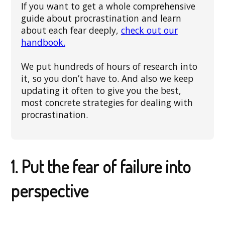
If you want to get a whole comprehensive
guide about procrastination and learn
about each fear deeply,
check out our
handbook.
We put hundreds of hours of research into
it, so you don’t have to. And also we keep
updating it often to give you the best,
most concrete strategies for dealing with
procrastination.
1. Put the fear of failure into
perspective