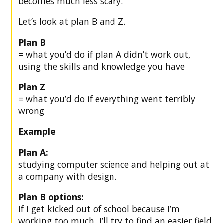
becomes much less scary.
Let’s look at plan B and Z.
Plan B
= what you’d do if plan A didn’t work out,
using the skills and knowledge you have
Plan Z
= what you’d do if everything went terribly
wrong
Example
Plan A:
studying computer science and helping out at
a company with design.
Plan B options:
If I get kicked out of school because I’m
working too much, I’ll try to find an easier field