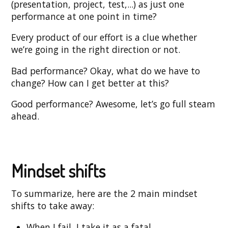
(presentation, project, test,...) as just one
performance at one point in time?
Every product of our effort is a clue whether
we’re going in the right direction or not.
Bad performance? Okay, what do we have to
change? How can I get better at this?
Good performance? Awesome, let’s go full steam
ahead.
Mindset shifts
To summarize, here are the 2 main mindset
shifts to take away:
When I fail, I take it as a fatal