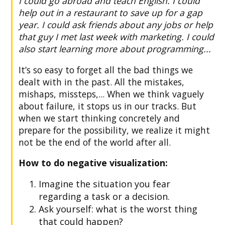
I could go abroad and teach English. I could
help out in a restaurant to save up for a gap
year. I could ask friends about any jobs or help
that guy I met last week with marketing. I could
also start learning more about programming...
It’s so easy to forget all the bad things we
dealt with in the past. All the mistakes,
mishaps, missteps,... When we think vaguely
about failure, it stops us in our tracks. But
when we start thinking concretely and
prepare for the possibility, we realize it might
not be the end of the world after all.
How to do negative visualization:
Imagine the situation you fear
regarding a task or a decision.
Ask yourself: what is the worst thing
that could happen?