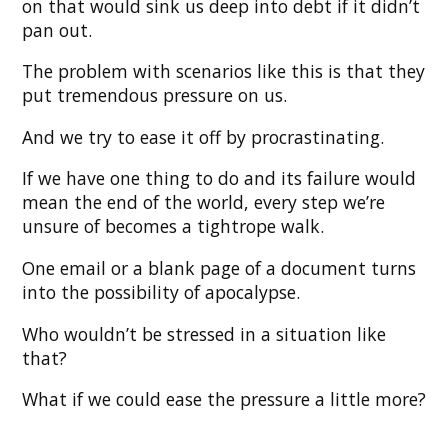
on that would sink us deep into debt if it didn’t
pan out.
The problem with scenarios like this is that they
put tremendous pressure on us.
And we try to ease it off by procrastinating.
If we have one thing to do and its failure would
mean the end of the world, every step we’re
unsure of becomes a tightrope walk.
One email or a blank page of a document turns
into the possibility of apocalypse.
Who wouldn’t be stressed in a situation like
that?
What if we could ease the pressure a little more?