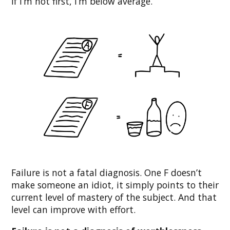
If I’m not first, I’m below average.
Failure is not a fatal diagnosis. One F doesn’t
make someone an idiot, it simply points to their
current level of mastery of the subject. And that
level can improve with effort.