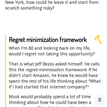
New York, how could he leave it and start from
scratch something risky?
Regret minimization framework
When I'm 80 and looking back on my life,
would I regret not taking this opportunity?
That is what Jeff Bezos asked himself. He calls
this the
regret minimization framework
. If he
didn't start Amazon, he knew he would have
spent the rest of his life thinking about "What
if I had started that internet company?"
Musk would probably spend a lot of time
thinking about how he could have been a