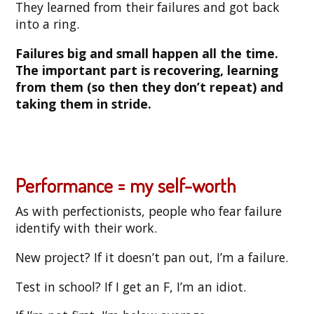
They learned from their failures and got back
into a ring.
Failures big and small happen all the time.
The important part is recovering, learning
from them (so then they don’t repeat) and
taking them in stride.
Performance = my self-worth
As with perfectionists, people who fear failure
identify with their work.
New project? If it doesn’t pan out, I’m a failure.
Test in school? If I get an F, I’m an idiot.