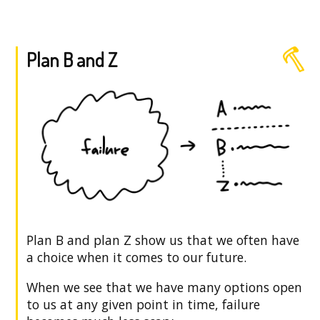
Plan B and Z
Plan B and plan Z show us that we often have
a choice when it comes to our future.
When we see that we have many options open
to us at any given point in time, failure