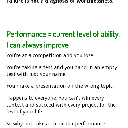
Failure is not a diagnosis of worthlessness.
Performance = current level of ability,
I can always improve
You’re at a competition and you lose.
You’re taking a test and you hand in an empty
test with just your name.
You make a presentation on the wrong topic.
Happens to everyone. You can’t win every
contest and succeed with every project for the
rest of your life.
So why not take a particular performance