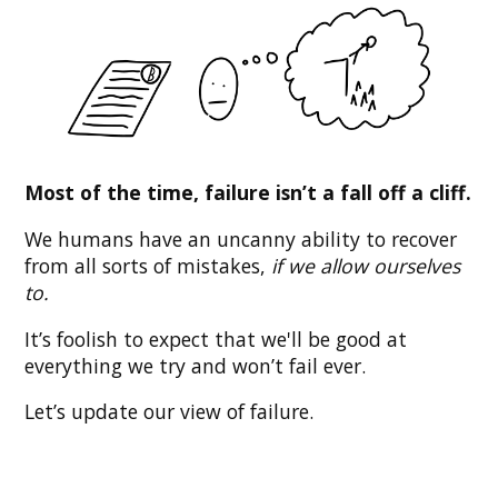
Most of the time, failure isn’t a fall off a cliff.
We humans have an uncanny ability to recover
from all sorts of mistakes,
if we allow ourselves
to.
It’s foolish to expect that we'll be good at
everything we try and won’t fail ever.
Let’s update our view of failure.