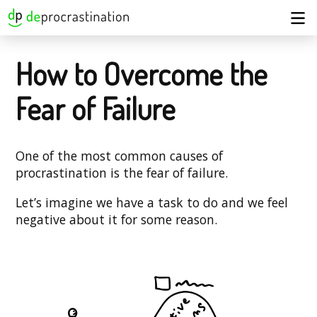
How to Overcome the
Fear of Failure
One of the most common causes of
procrastination is the fear of failure.
Let’s imagine we have a task to do and we feel
negative about it for some reason.