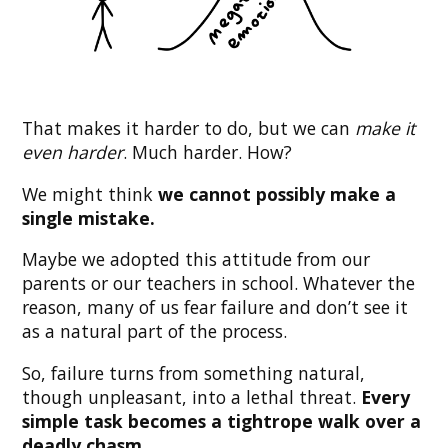
That makes it harder to do, but we can
make it
even harder
. Much harder. How?
We might think
we cannot possibly make a
single mistake.
Maybe we adopted this attitude from our
parents or our teachers in school. Whatever the
reason, many of us fear failure and don’t see it
as a natural part of the process.
So, failure turns from something natural,
though unpleasant, into a lethal threat.
Every
simple task becomes a tightrope walk over a
deadly chasm.