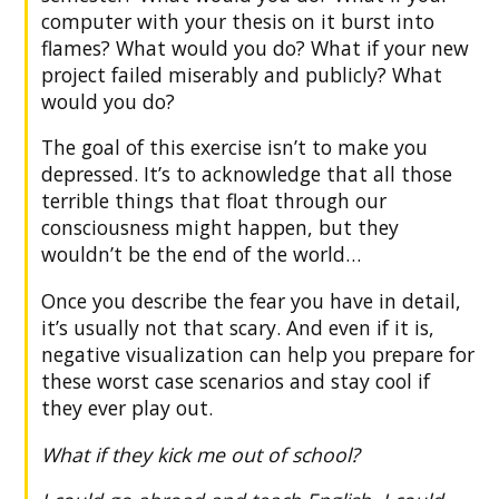
computer with your thesis on it burst into
flames? What would you do? What if your new
project failed miserably and publicly? What
would you do?
The goal of this exercise isn’t to make you
depressed. It’s to acknowledge that all those
terrible things that float through our
consciousness might happen, but they
wouldn’t be the end of the world…
Once you describe the fear you have in detail,
it’s usually not that scary. And even if it is,
negative visualization can help you prepare for
these worst case scenarios and stay cool if
they ever play out.
What if they kick me out of school?