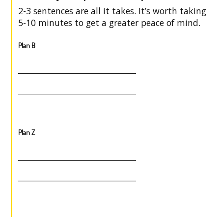
2-3 sentences are all it takes. It’s worth taking
5-10 minutes to get a greater peace of mind.
Plan B
______________________________
______________________________
Plan Z
______________________________
______________________________