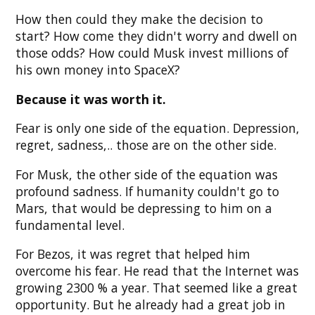
How then could they make the decision to
start? How come they didn't worry and dwell on
those odds? How could Musk invest millions of
his own money into SpaceX?
Because it was worth it.
Fear is only one side of the equation. Depression,
regret, sadness,.. those are on the other side.
For Musk, the other side of the equation was
profound sadness. If humanity couldn't go to
Mars, that would be depressing to him on a
fundamental level.
For Bezos, it was regret that helped him
overcome his fear. He read that the Internet was
growing 2300 % a year. That seemed like a great
opportunity. But he already had a great job in