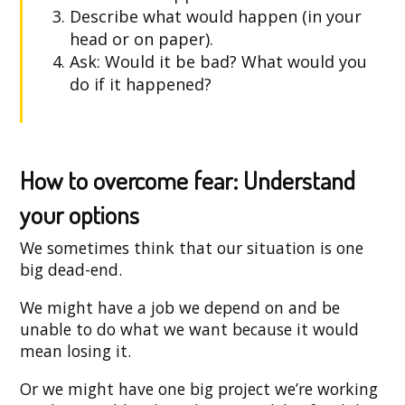
Describe what would happen (in your
head or on paper).
Ask: Would it be bad? What would you
do if it happened?
How to overcome fear: Understand
your options
We sometimes think that our situation is one
big dead-end.
We might have a job we depend on and be
unable to do what we want because it would
mean losing it.
Or we might have one big project we’re working