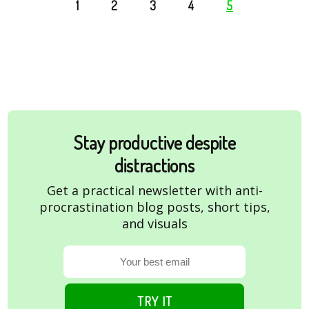
1
2
3
4
5
Stay productive despite
distractions
Get a practical newsletter with anti-
procrastination blog posts, short tips,
and visuals
TRY IT