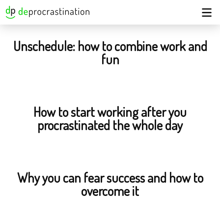
Unschedule: how to combine work and
fun
How to start working after you
procrastinated the whole day
Why you can fear success and how to
overcome it