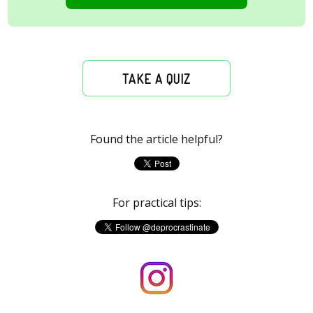
TAKE A QUIZ
Found the article helpful?
For practical tips: