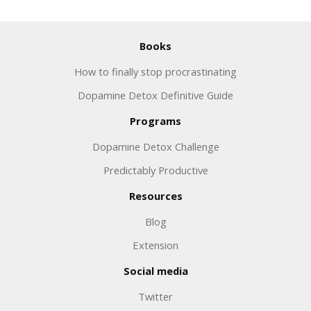
Books
How to finally stop procrastinating
Dopamine Detox Definitive Guide
Programs
Dopamine Detox Challenge
Predictably Productive
Resources
Blog
Extension
Social media
Twitter