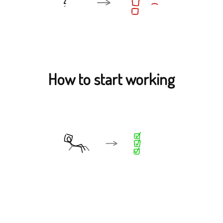
How to start working