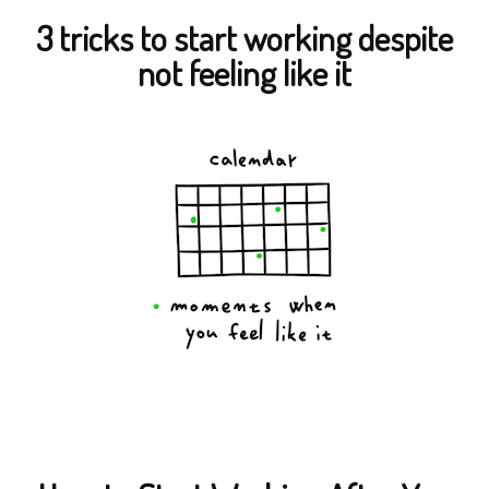
3 tricks to start working despite
not feeling like it