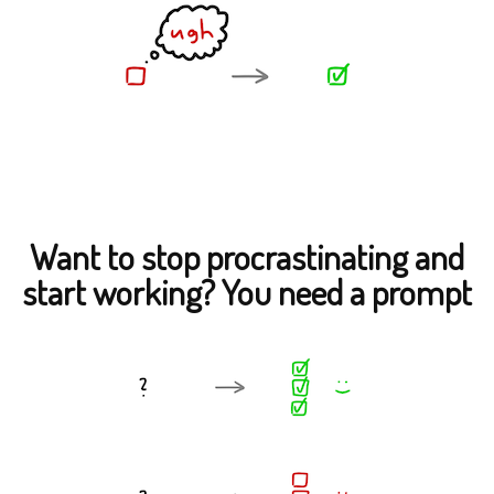
Want to stop procrastinating and
start working? You need a prompt