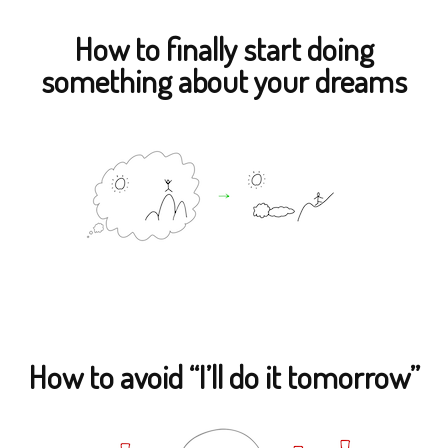
How to finally start doing
something about your dreams
How to avoid “I’ll do it tomorrow”