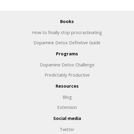
Books
How to finally stop procrastinating
Dopamine Detox Definitive Guide
Programs
Dopamine Detox Challenge
Predictably Productive
Resources
Blog
Extension
Social media
Twitter