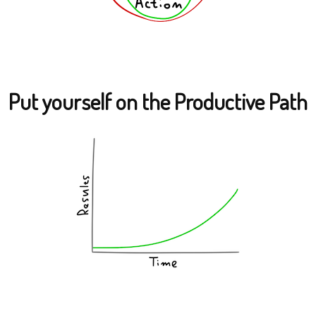
Put yourself on the Productive Path