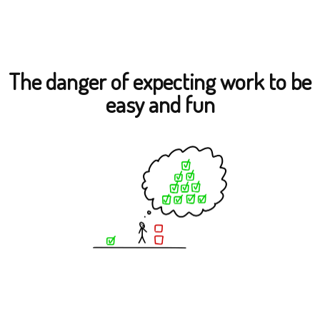
The danger of expecting work to be
easy and fun