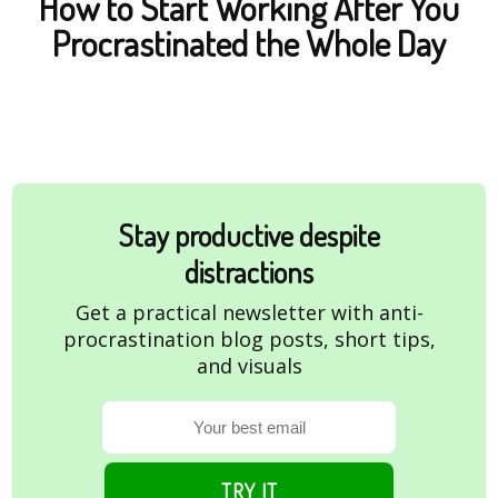
How to Start Working After You
Procrastinated the Whole Day
Stay productive despite
distractions
Get a practical newsletter with anti-
procrastination blog posts, short tips,
and visuals
TRY IT