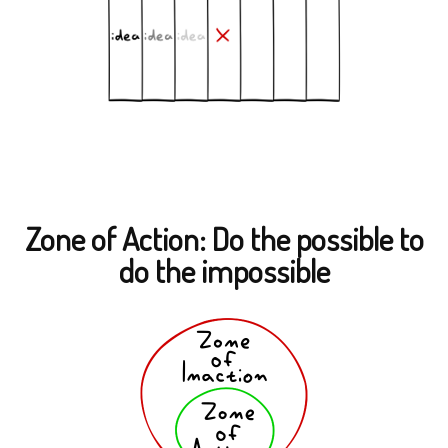
Zone of Action: Do the possible to
do the impossible