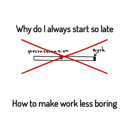
Why do I always start so late
How to make work less boring