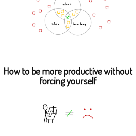
How to be more productive without
forcing yourself