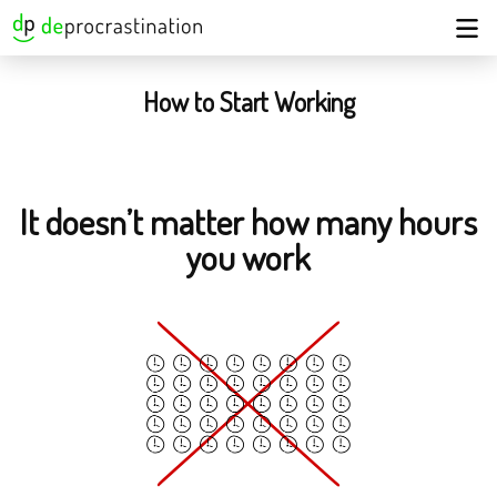
How to Start Working
It doesn’t matter how many hours
you work