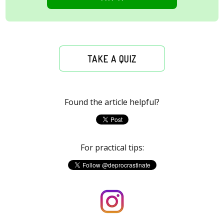
TAKE A QUIZ
Found the article helpful?
For practical tips: