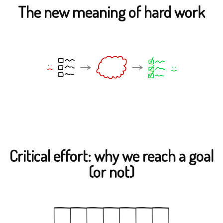
The new meaning of hard work
Critical effort: why we reach a goal
(or not)