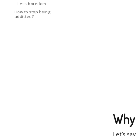
Less boredom
How to stop being
addicted?
Why 
Let’s sa