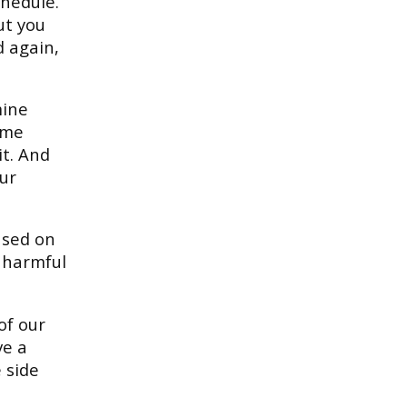
chedule.
ut you
d again,
mine
ome
it. And
our
used on
e harmful
of our
ve a
 side