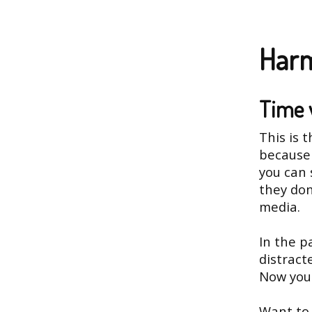
Harm
Time 
This is 
because 
you can 
they don
media.
In the p
distract
Now you 
Want to 