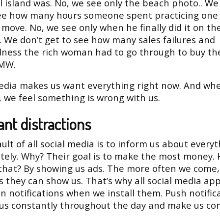
l island was. No, we see only the beach photo.. We
see how many hours someone spent practicing one 
 move. No, we see only when he finally did it on th
 We don’t get to see how many sales failures and
ness the rich woman had to go through to buy th
MW.
edia makes us want everything right now. And wh
, we feel something is wrong with us.
nt distractions
ult of all social media is to inform us about every
ely. Why? Their goal is to make the most money.
that? By showing us ads. The more often we come,
 they can show us. That’s why all social media ap
n notifications when we install them. Push notific
 us constantly throughout the day and make us c