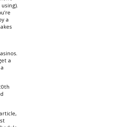
using).
ou’re
by a
makes
asinos.
get a
 a
20th
ed
rticle,
st