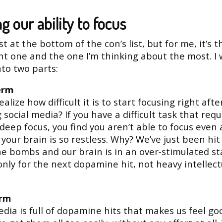
ng our ability to focus
st at the bottom of the con’s list, but for me, it’s 
t one and the one I’m thinking about the most. I
into two parts:
erm
alize how difficult it is to start focusing right afte
 social media? If you have a difficult task that requ
 deep focus, you find you aren’t able to focus even a
your brain is so restless. Why? We’ve just been hit
 bombs and our brain is in an over-stimulated st
only for the next dopamine hit, not heavy intellect
erm
edia is full of dopamine hits that makes us feel g