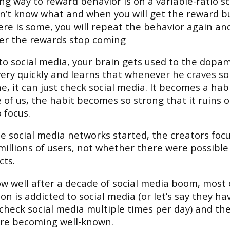
ng way to reward behavior is on a variable-ratio s
on’t know what and when you will get the reward b
re is some, you will repeat the behavior again an
er the rewards stop coming
to social media, your brain gets used to the dopa
ery quickly and learns that whenever he craves s
, it can just check social media. It becomes a hab
 of us, the habit becomes so strong that it ruins 
o focus.
 social media networks started, the creators foc
millions of users, not whether there were possibl
cts.
w well after a decade of social media boom, most 
on is addicted to social media (or let’s say they ha
check social media multiple times per day) and the
are becoming well-known.