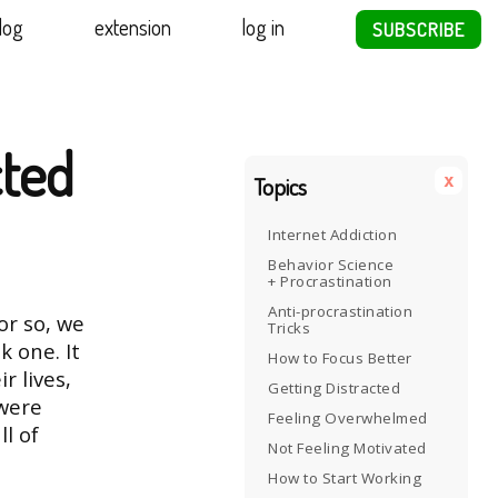
log
extension
log in
SUBSCRIBE
ted
x
Topics
Internet Addiction
Behavior Science
+ Procrastination
Anti-procrastination
or so, we
Tricks
k one. It
How to Focus Better
r lives,
Getting Distracted
 were
Feeling Overwhelmed
l of
Not Feeling Motivated
How to Start Working