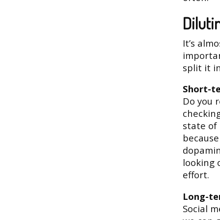
Diluti
It’s almo
importan
split it 
Short-t
Do you re
checking
state of
because 
dopamine
looking 
effort.
Long-t
Social m