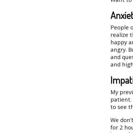
Anxie
People o
realize 
happy an
angry. B
and ques
and high
Impat
My previ
patient.
to see t
We don’t
for 2 ho