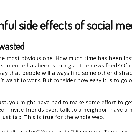
ful side effects of social me
wasted
the most obvious one. How much time has been los
someone has been staring at the news feed? Of c
say that people will always find some other distrac
’t want to work. But consider how easy it is to go o
ast, you might have had to make some effort to ge
ed - invite friends over, talk to a neighbor, have a
just tap. This is true for the whole web.
get distracted? You can, in 2.5 seconds. Too easy.