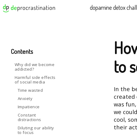
dopamine detox chal
How
Contents
to 
Why did we become
addicted?
Harmful side effects
of social media
In the b
Time wasted
created 
Anxiety
was fun,
Impatience
we could
Constant
cool, so
distractions
their act
Diluting our ability
to focus