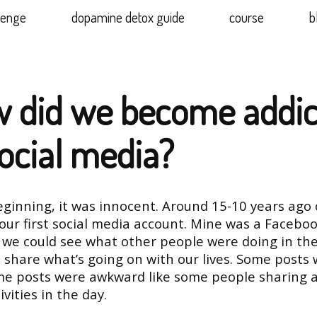
lenge
dopamine detox guide
course
b
 did we become addic
social media?
eginning, it was innocent. Around 15-10 years ago 
our first social media account. Mine was a Faceboo
 we could see what other people were doing in thei
 share what’s going on with our lives. Some posts
me posts were awkward like some people sharing al
ivities in the day.