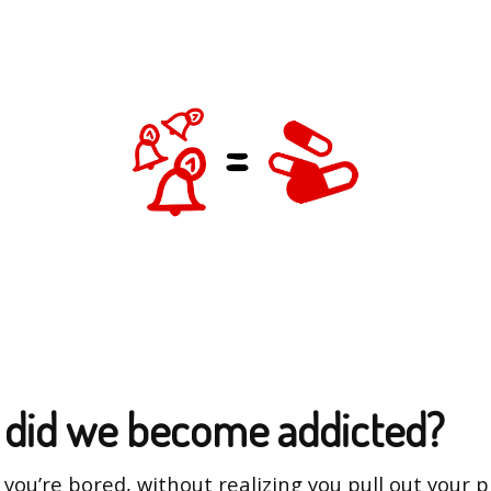
did we become addicted?
y you’re bored, without realizing you pull out your