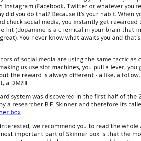
 Instagram (Facebook, Twitter or whatever you’re 
 did you do that? Because it’s your habit. When y
d check social media, you instantly get rewarded 
 hit (dopamine is a chemical in your brain that 
 great). You never know what awaits you and that’s
tors of social media are using the same tactic as c
making us use slot machines, you pull a lever, you 
ut the reward is always different - a like, a follow,
, a DM?!!!
ard system was discovered in the first half of the 
by a researcher B.F. Skinner and therefore its call
ner box
.
e interested, we recommend you to read the whole a
most important part of Skinner box is that the mo