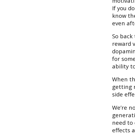
motivati
If you d
know the
even aft
So back 
reward v
dopamine
for some
ability t
When the
getting 
side effe
We’re no
generati
need to 
effects 