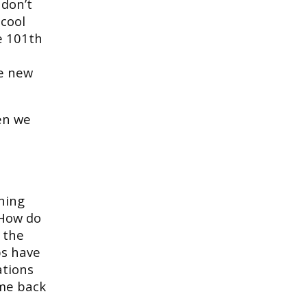
 don’t
cool
e 101th
e new
en we
thing
 How do
 the
ps have
ations
ome back