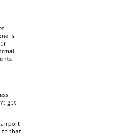
ot
one is
 or
normal
ments
less
’t get
 airport
 to that