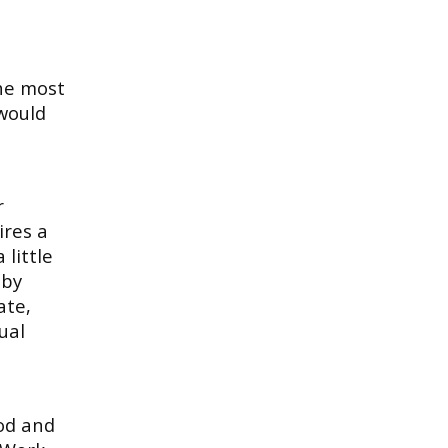
the most
 would
r
ires a
 little
 by
ate,
ual
ood and