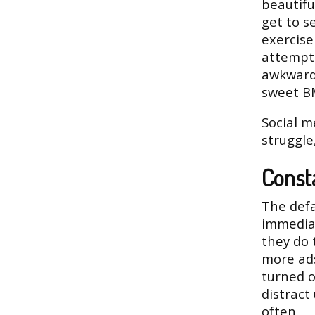
beautifu
get to 
exercise
attempt.
awkward
sweet B
Social m
struggle
Consta
The defa
immediat
they do 
more ads
turned o
distract
often.