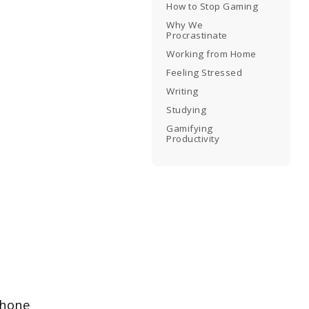
How to Stop Gaming
Why We
Procrastinate
Working from Home
Feeling Stressed
Writing
Studying
Gamifying
Productivity
 phone