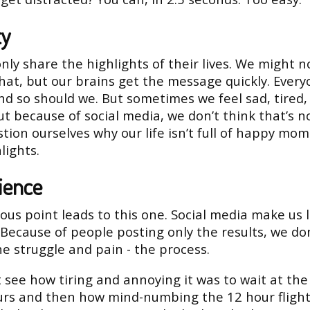
ty
nly share the highlights of their lives. We might n
that, but our brains get the message quickly. Every
d so should we. But sometimes we feel sad, tired,
ut because of social media, we don’t think that’s 
tion ourselves why our life isn’t full of happy mo
lights.
ience
ous point leads to this one. Social media make us 
 Because of people posting only the results, we don
he struggle and pain - the process.
 see how tiring and annoying it was to wait at the
urs and then how mind-numbing the 12 hour flight