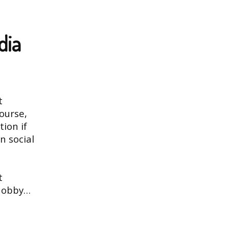
dia
t
ourse,
tion if
n social
t
 hobby…