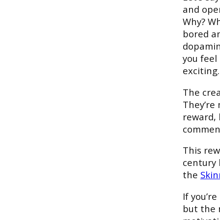
and open
Why? Why
bored an
dopamine
you feel
exciting.
The crea
They’re 
reward, b
comment
This rew
century 
the
Skin
If you’r
but the 