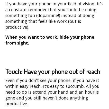
If you have your phone in your field of vision, it’s
a constant reminder that you could be doing
something fun (dopamine!) instead of doing
something that feels like work (but is
productive).
When you want to work, hide your phone
from sight.
Touch: Have your phone out of reach
Even if you don’t see your phone, if you have it
within easy reach, it’s easy to succumb. All you
need to do is extend your hand and an hour is
gone and you still haven’t done anything
productive.