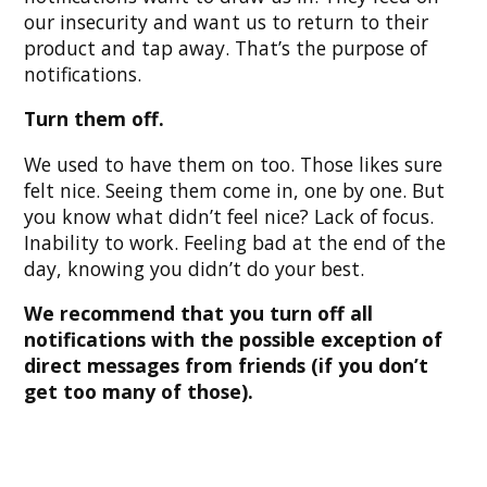
our insecurity and want us to return to their
product and tap away. That’s the purpose of
notifications.
Turn them off.
We used to have them on too. Those likes sure
felt nice. Seeing them come in, one by one. But
you know what didn’t feel nice? Lack of focus.
Inability to work. Feeling bad at the end of the
day, knowing you didn’t do your best.
We recommend that you turn off all
notifications with the possible exception of
direct messages from friends (if you don’t
get too many of those).