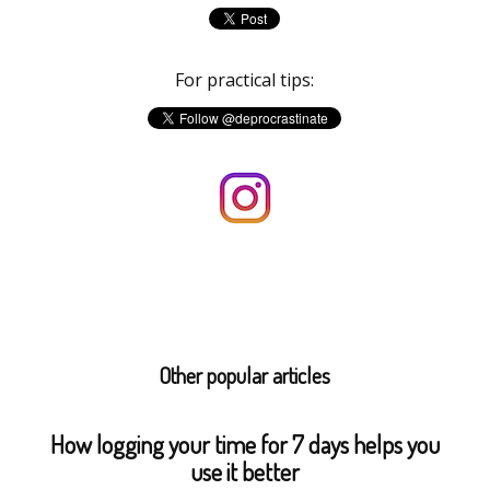
For practical tips:
Other popular articles
How logging your time for 7 days helps you
use it better