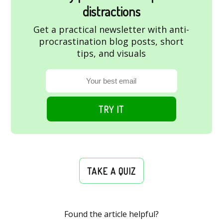
distractions
Get a practical newsletter with anti-
procrastination blog posts, short
tips, and visuals
TRY IT
TAKE A QUIZ
Found the article helpful?