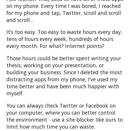
on my phone. Every time I was bored, I reached
for my phone and tap, Twitter, scroll and scroll
and scroll…
It’s too easy. Too easy to waste hours every day,
tens of hours every week, hundreds of hours
every month. For what? Internet points?
Those hours could be better spent writing your
thesis, working on your presentation, or
building your business. Since I deleted the most
distracting apps from my phone, I’ve used my
time better and have been much happier with
myself.
You can always check Twitter or Facebook on
your computer, where you can better control
the environment - use a site-blocker like ours to
limit how much time you can waste.