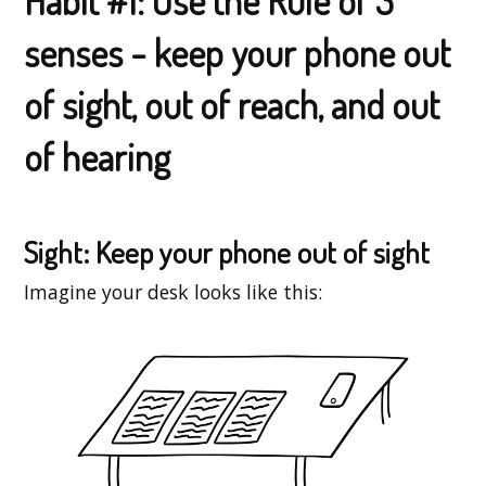
Habit #1: Use the Rule of 3
senses - keep your phone out
of sight, out of reach, and out
of hearing
Sight: Keep your phone out of sight
Imagine your desk looks like this: