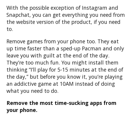
With the possible exception of Instagram and
Snapchat, you can get everything you need from
the website version of the product, if you need
to.
Remove games from your phone too. They eat
up time faster than a sped-up Pacman and only
leave you with guilt at the end of the day.
They’re too much fun. You might install them
thinking “I’ll play for 5-15 minutes at the end of
the day,” but before you know it, you’re playing
an addictive game at 10AM instead of doing
what you need to do.
Remove the most time-sucking apps from
your phone.