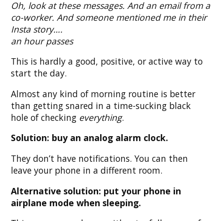
Oh, look at these messages. And an email from a
co-worker. And someone mentioned me in their
Insta story….
an hour passes
This is hardly a good, positive, or active way to
start the day.
Almost any kind of morning routine is better
than getting snared in a time-sucking black
hole of checking
everything
.
Solution: buy an analog alarm clock.
They don’t have notifications. You can then
leave your phone in a different room.
Alternative solution: put your phone in
airplane mode when sleeping.