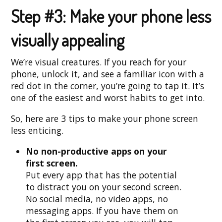
Step #3: Make your phone less
visually appealing
We’re visual creatures. If you reach for your
phone, unlock it, and see a familiar icon with a
red dot in the corner, you’re going to tap it. It’s
one of the easiest and worst habits to get into.
So, here are 3 tips to make your phone screen
less enticing.
No non-productive apps on your
first screen.
Put every app that has the potential
to distract you on your second screen.
No social media, no video apps, no
messaging apps. If you have them on