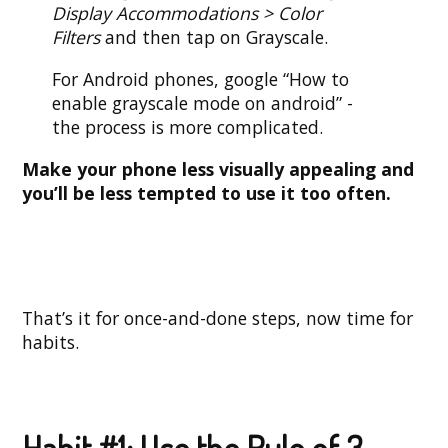
Display Accommodations > Color
Filters
and then tap on Grayscale.
For Android phones, google “How to
enable grayscale mode on android” -
the process is more complicated.
Make your phone less visually appealing and
you’ll be less tempted to use it too often.
That’s it for once-and-done steps, now time for
habits.