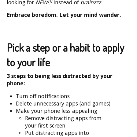
looking for
NEW!!!
instead of
brainzzz
.
Embrace boredom. Let your mind wander.
Pick a step or a habit to apply
to your life
3 steps to being less distracted by your
phone:
Turn off notifications
Delete unnecessary apps (and games)
Make your phone less appealing
Remove distracting apps from
your first screen
Put distracting apps into