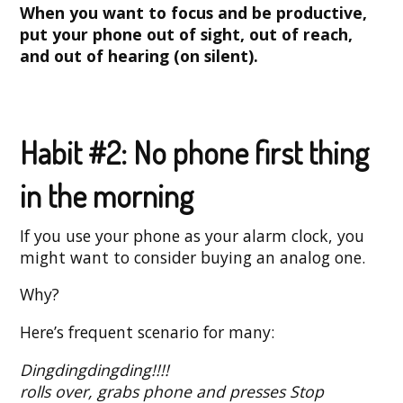
When you want to focus and be productive,
put your phone out of sight, out of reach,
and out of hearing (on silent).
Habit #2: No phone first thing
in the morning
If you use your phone as your alarm clock, you
might want to consider buying an analog one.
Why?
Here’s frequent scenario for many:
Dingdingdingding!!!!
rolls over, grabs phone and presses Stop