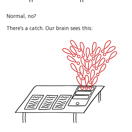
Normal, no?
There’s a catch. Our brain sees this: