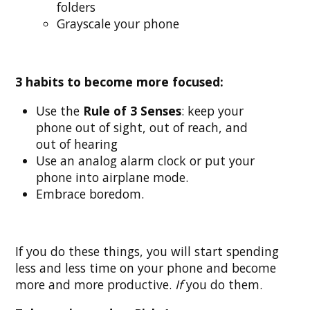
folders
Grayscale your phone
3 habits to become more focused:
Use the
Rule of 3 Senses
: keep your
phone out of sight, out of reach, and
out of hearing
Use an analog alarm clock or put your
phone into airplane mode.
Embrace boredom.
If you do these things, you will start spending
less and less time on your phone and become
more and more productive.
If
you do them.