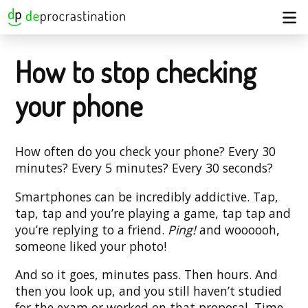
How to stop checking
your phone
How often do you check your phone? Every 30
minutes? Every 5 minutes? Every 30 seconds?
Smartphones can be incredibly addictive. Tap,
tap, tap and you’re playing a game, tap tap and
you’re replying to a friend.
Ping!
and woooooh,
someone liked your photo!
And so it goes, minutes pass. Then hours. And
then you look up, and you still haven’t studied
for the exam or worked on that proposal. Time