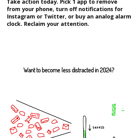
Take action today. Pick 1 app to remove
from your phone, turn off notifications for
Instagram or Twitter, or buy an analog alarm
clock. Reclaim your attention.
Want to become less distracted in 2024?