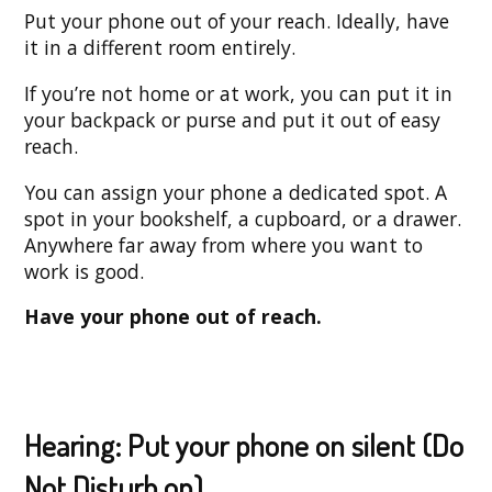
Put your phone out of your reach. Ideally, have
it in a different room entirely.
If you’re not home or at work, you can put it in
your backpack or purse and put it out of easy
reach.
You can assign your phone a dedicated spot. A
spot in your bookshelf, a cupboard, or a drawer.
Anywhere far away from where you want to
work is good.
Have your phone out of reach.
Hearing: Put your phone on silent (Do
Not Disturb on)