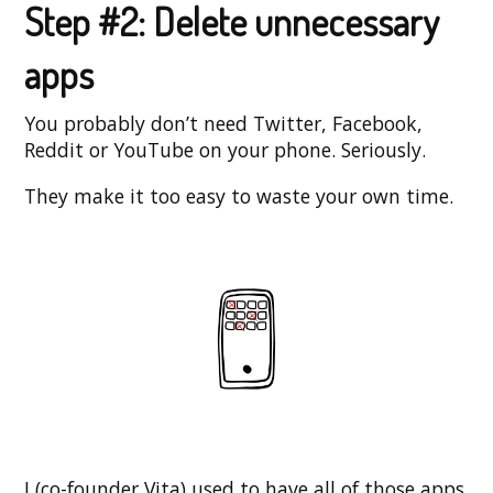
Step #2: Delete unnecessary
apps
You probably don’t need Twitter, Facebook,
Reddit or YouTube on your phone. Seriously.
They make it too easy to waste your own time.
I (co-founder Vita) used to have all of those apps