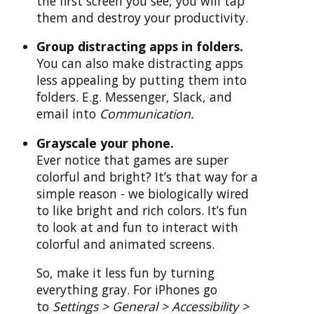
the first screen you see, you will tap
them and destroy your productivity.
Group distracting apps in folders.
You can also make distracting apps
less appealing by putting them into
folders. E.g. Messenger, Slack, and
email into
Communication.
Grayscale your phone.
Ever notice that games are super
colorful and bright? It’s that way for a
simple reason - we biologically wired
to like bright and rich colors. It’s fun
to look at and fun to interact with
colorful and animated screens.
So, make it less fun by turning
everything gray. For iPhones go
to
Settings > General > Accessibility >