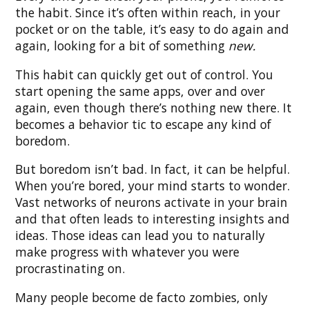
the habit. Since it’s often within reach, in your
pocket or on the table, it’s easy to do again and
again, looking for a bit of something
new.
This habit can quickly get out of control. You
start opening the same apps, over and over
again, even though there’s nothing new there. It
becomes a behavior tic to escape any kind of
boredom.
But boredom isn’t bad. In fact, it can be helpful.
When you’re bored, your mind starts to wonder.
Vast networks of neurons activate in your brain
and that often leads to interesting insights and
ideas. Those ideas can lead you to naturally
make progress with whatever you were
procrastinating on.
Many people become de facto zombies, only