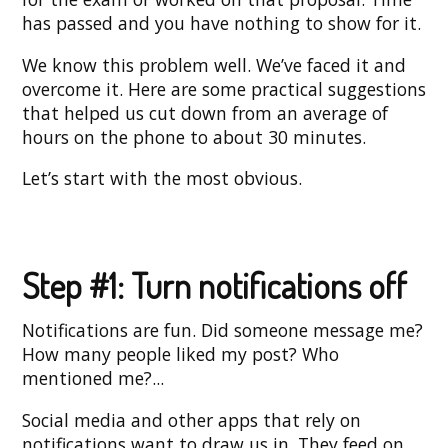
has passed and you have nothing to show for it.
We know this problem well. We’ve faced it and
overcome it. Here are some practical suggestions
that helped us cut down from an average of
hours on the phone to about 30 minutes.
Let’s start with the most obvious.
Step #1: Turn notifications off
Notifications are fun. Did someone message me?
How many people liked my post? Who
mentioned me?...
Social media and other apps that rely on
notifications want to draw us in. They feed on