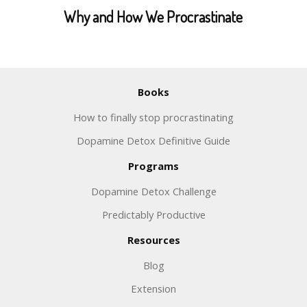
Why and How We Procrastinate
Books
How to finally stop procrastinating
Dopamine Detox Definitive Guide
Programs
Dopamine Detox Challenge
Predictably Productive
Resources
Blog
Extension