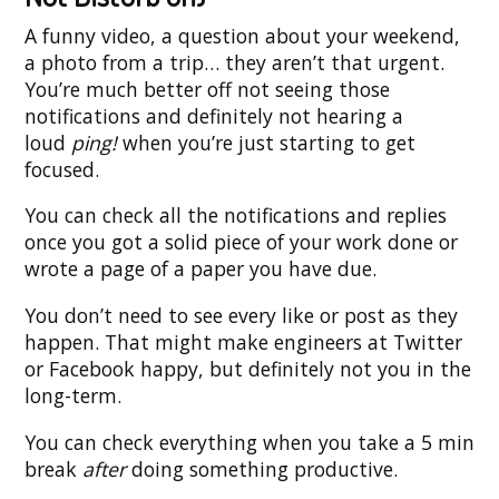
A funny video, a question about your weekend,
a photo from a trip… they aren’t that urgent.
You’re much better off not seeing those
notifications and definitely not hearing a
loud
ping!
when you’re just starting to get
focused.
You can check all the notifications and replies
once you got a solid piece of your work done or
wrote a page of a paper you have due.
You don’t need to see every like or post as they
happen. That might make engineers at Twitter
or Facebook happy, but definitely not you in the
long-term.
You can check everything when you take a 5 min
break
after
doing something productive.