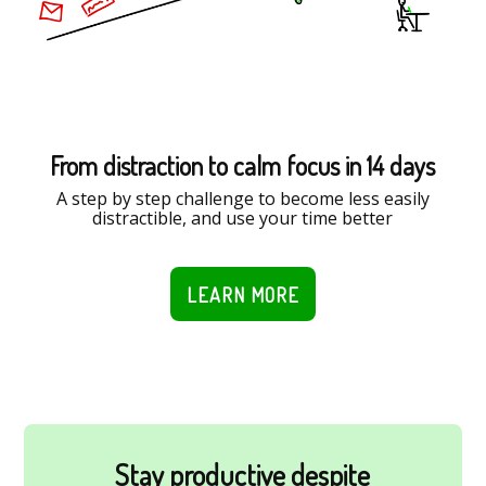
From distraction to calm focus in 14 days
A step by step challenge to become less easily
distractible, and use your time better
LEARN MORE
Stay productive despite