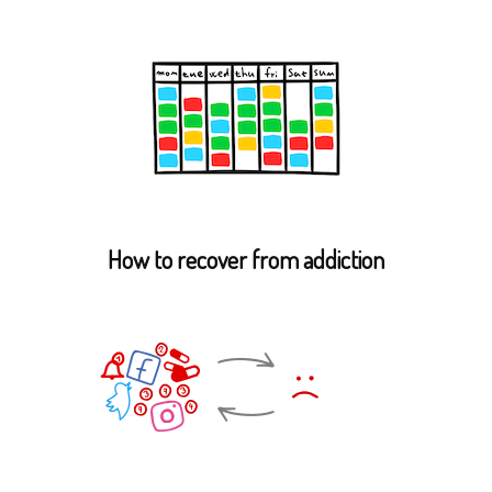
How to recover from addiction