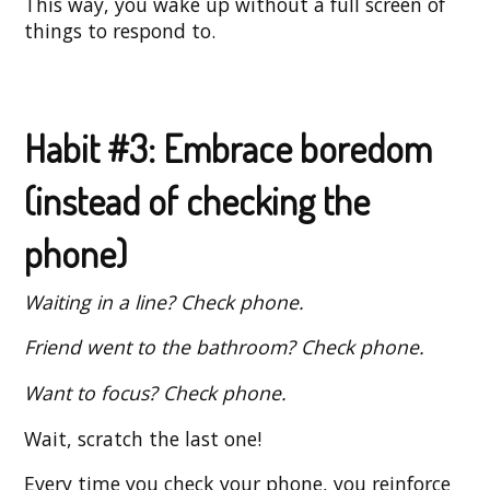
This way, you wake up without a full screen of
things to respond to.
Habit #3: Embrace boredom
(instead of checking the
phone)
Waiting in a line? Check phone.
Friend went to the bathroom? Check phone.
Want to focus? Check phone.
Wait, scratch the last one!
Every time you check your phone, you reinforce