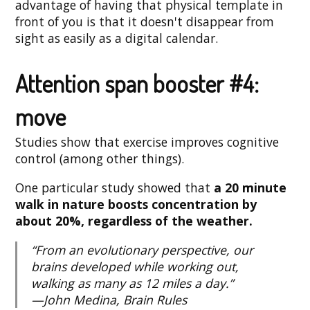
advantage of having that physical template in
front of you is that it doesn't disappear from
sight as easily as a digital calendar.
Attention span booster #4:
move
Studies show that exercise improves cognitive
control (among other things).
One particular study showed that
a 20 minute
walk in nature boosts concentration by
about 20%, regardless of the weather.
“From an evolutionary perspective, our
brains developed while working out,
walking as many as 12 miles a day.”
—John Medina, Brain Rules