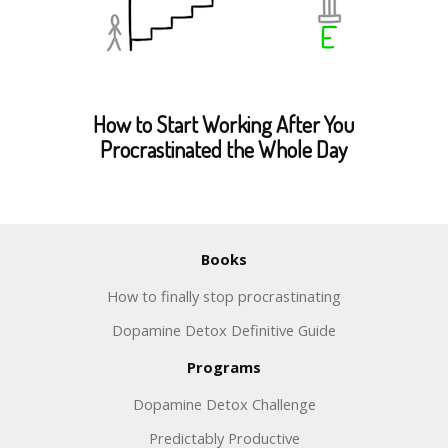
How to Start Working After You
Procrastinated the Whole Day
Books
How to finally stop procrastinating
Dopamine Detox Definitive Guide
Programs
Dopamine Detox Challenge
Predictably Productive