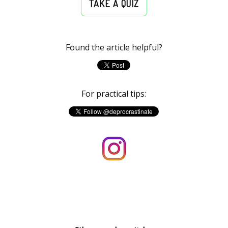
TAKE A QUIZ
Found the article helpful?
For practical tips: