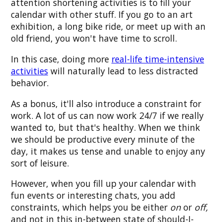
attention shortening activities is to fill your
calendar with other stuff. If you go to an art
exhibition, a long bike ride, or meet up with an
old friend, you won't have time to scroll.
In this case, doing more
real-life time-intensive
activities
will naturally lead to less distracted
behavior.
As a bonus, it'll also introduce a constraint for
work. A lot of us can now work 24/7 if we really
wanted to, but that's healthy. When we think
we should be productive every minute of the
day, it makes us tense and unable to enjoy any
sort of leisure.
However, when you fill up your calendar with
fun events or interesting chats, you add
constraints, which helps you be either
on
or
off,
and not in this in-between state of should-I-