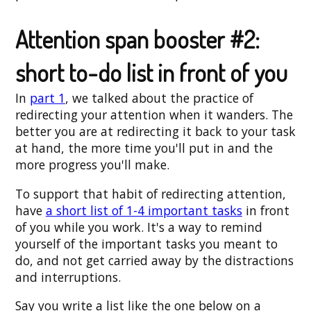
Attention span booster #2:
short to-do list in front of you
In
part 1
, we talked about the practice of
redirecting your attention when it wanders. The
better you are at redirecting it back to your task
at hand, the more time you'll put in and the
more progress you'll make.
To support that habit of redirecting attention,
have
a short list of 1-4 important tasks
in front
of you while you work. It's a way to remind
yourself of the important tasks you meant to
do, and not get carried away by the distractions
and interruptions.
Say you write a list like the one below on a