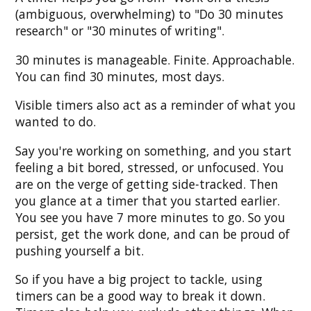
(ambiguous, overwhelming) to "Do 30 minutes
research" or "30 minutes of writing".
30 minutes is manageable. Finite. Approachable.
You can find 30 minutes, most days.
Visible timers also act as a reminder of what you
wanted to do.
Say you're working on something, and you start
feeling a bit bored, stressed, or unfocused. You
are on the verge of getting side-tracked. Then
you glance at a timer that you started earlier.
You see you have 7 more minutes to go. So you
persist, get the work done, and can be proud of
pushing yourself a bit.
So if you have a big project to tackle, using
timers can be a good way to break it down.