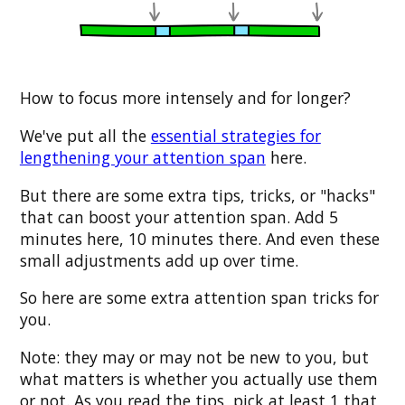
How to focus more intensely and for longer?
We've put all the
essential strategies for
lengthening your attention span
here.
But there are some extra tips, tricks, or "hacks"
that can boost your attention span. Add 5
minutes here, 10 minutes there. And even these
small adjustments add up over time.
So here are some extra attention span tricks for
you.
Note: they may or may not be new to you, but
what matters is whether you actually use them
or not. As you read the tips, pick at least 1 that