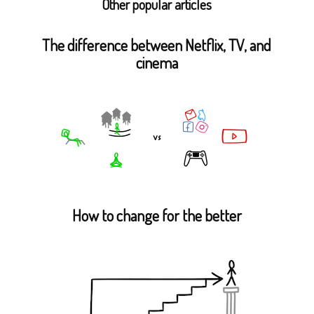
Other popular articles
The difference between Netflix, TV, and
cinema
How to change for the better