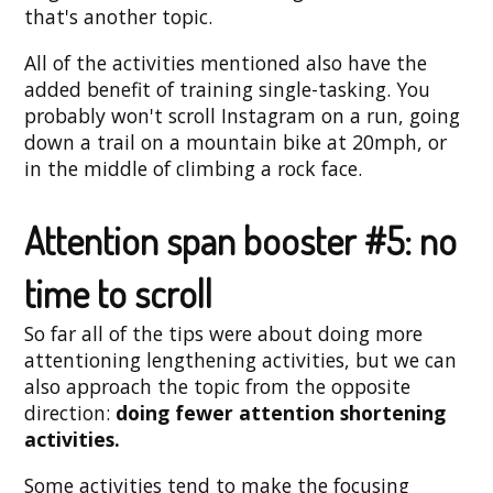
that's another topic.
All of the activities mentioned also have the
added benefit of training single-tasking. You
probably won't scroll Instagram on a run, going
down a trail on a mountain bike at 20mph, or
in the middle of climbing a rock face.
Attention span booster #5: no
time to scroll
So far all of the tips were about doing more
attentioning lengthening activities, but we can
also approach the topic from the opposite
direction:
doing fewer attention shortening
activities.
Some activities tend to make the focusing