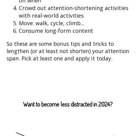
on
when
Crowd out attention-shortening activities
with real-world activities
Move: walk, cycle, climb...
Consume long-form content
So these are some bonus tips and tricks to
lengthen (or at least not shorten) your attention
span. Pick at least one and apply it today.
Want to become less distracted in 2024?