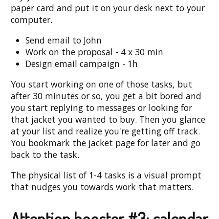
paper card and put it on your desk next to your
computer.
Send email to John
Work on the proposal - 4 x 30 min
Design email campaign - 1h
You start working on one of those tasks, but
after 30 minutes or so, you get a bit bored and
you start replying to messages or looking for
that jacket you wanted to buy. Then you glance
at your list and realize you're getting off track.
You bookmark the jacket page for later and go
back to the task.
The physical list of 1-4 tasks is a visual prompt
that nudges you towards work that matters.
Attention booster #3: calendar