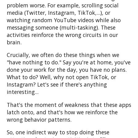
problem worse. For example, scrolling social
media (Twitter, Instagram, TikTok,...), or
watching random YouTube videos while also
messaging someone (multi-tasking). These
activities reinforce the wrong circuits in our
brain.
Crucially, we often do these things when we
"have nothing to do." Say you're at home, you've
done your work for the day, you have no plans.
What to do? Well, why not open TikTok, or
Instagram? Let's see if there's anything
interesting...
That's the moment of weakness that these apps
latch onto, and that's how we reinforce the
wrong behavior patterns.
So, one indirect way to stop doing these