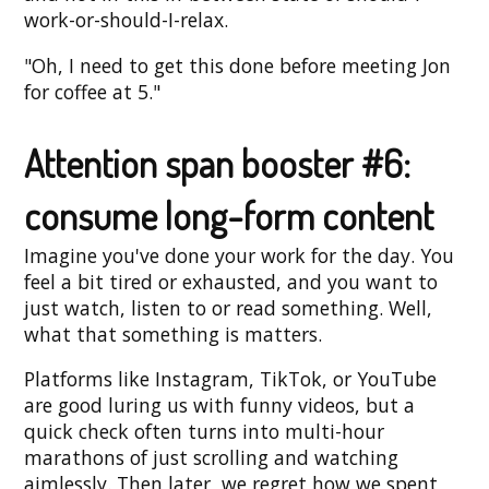
work-or-should-I-relax.
"Oh, I need to get this done before meeting Jon
for coffee at 5."
Attention span booster #6:
consume long-form content
Imagine you've done your work for the day. You
feel a bit tired or exhausted, and you want to
just watch, listen to or read something. Well,
what that something is matters.
Platforms like Instagram, TikTok, or YouTube
are good luring us with funny videos, but a
quick check often turns into multi-hour
marathons of just scrolling and watching
aimlessly. Then later, we regret how we spent