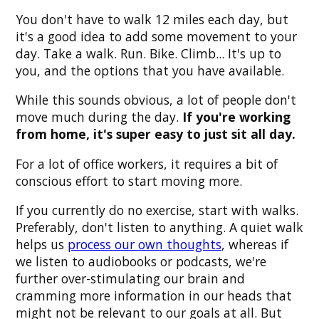
You don't have to walk 12 miles each day, but
it's a good idea to add some movement to your
day. Take a walk. Run. Bike. Climb... It's up to
you, and the options that you have available.
While this sounds obvious, a lot of people don't
move much during the day.
If you're working
from home, it's super easy to just sit all day.
For a lot of office workers, it requires a bit of
conscious effort to start moving more.
If you currently do no exercise, start with walks.
Preferably, don't listen to anything. A quiet walk
helps us
process our own thoughts
, whereas if
we listen to audiobooks or podcasts, we're
further over-stimulating our brain and
cramming more information in our heads that
might not be relevant to our goals at all. But