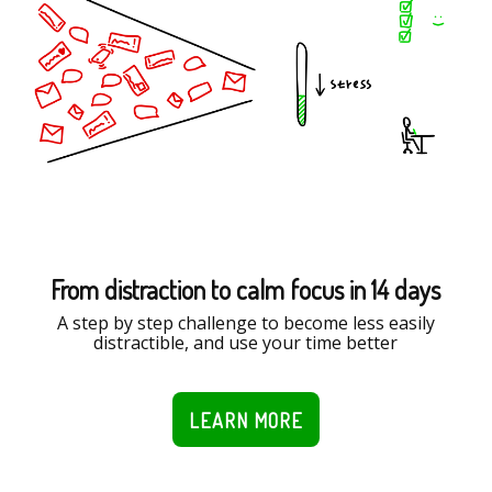
From distraction to calm focus in 14 days
A step by step challenge to become less easily
distractible, and use your time better
LEARN MORE