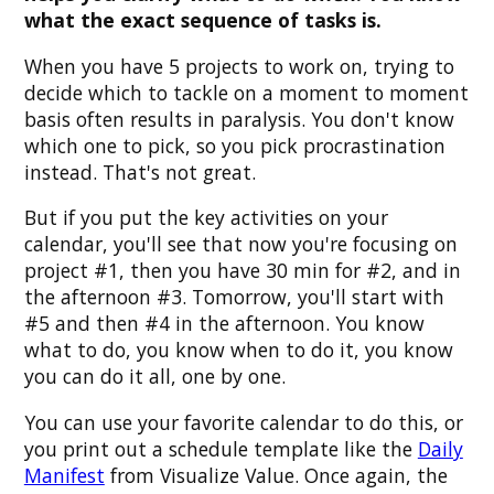
what the exact sequence of tasks is.
When you have 5 projects to work on, trying to
decide which to tackle on a moment to moment
basis often results in paralysis. You don't know
which one to pick, so you pick procrastination
instead. That's not great.
But if you put the key activities on your
calendar, you'll see that now you're focusing on
project #1, then you have 30 min for #2, and in
the afternoon #3. Tomorrow, you'll start with
#5 and then #4 in the afternoon. You know
what to do, you know when to do it, you know
you can do it all, one by one.
You can use your favorite calendar to do this, or
you print out a schedule template like the
Daily
Manifest
from Visualize Value. Once again, the