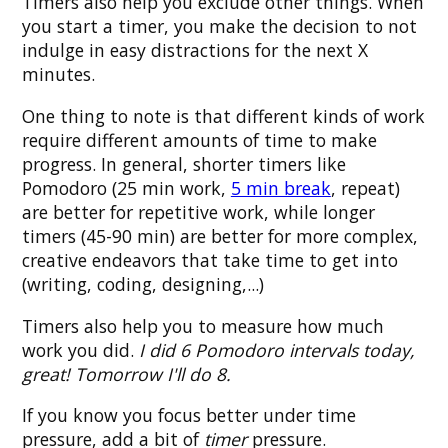
Timers also help you exclude other things. When
you start a timer, you make the decision to not
indulge in easy distractions for the next X
minutes.
One thing to note is that different kinds of work
require different amounts of time to make
progress. In general, shorter timers like
Pomodoro (25 min work,
5 min break
, repeat)
are better for repetitive work, while longer
timers (45-90 min) are better for more complex,
creative endeavors that take time to get into
(writing, coding, designing,...)
Timers also help you to measure how much
work you did.
I did 6 Pomodoro intervals today,
great! Tomorrow I'll do 8.
If you know you focus better under time
pressure, add a bit of
timer
pressure.