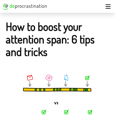
How to boost your
attention span: 6 tips
and tricks