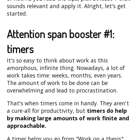
sounds relevant and apply it. Alright, let's get
started.
Attention span booster #1:
timers
It's so easy to think about work as this
amorphous, infinite thing. Nowadays, a lot of
work takes time: weeks, months, even years.
The amount of work to be done can be
overwhelming and lead to procrastination.
That's when timers come in handy. They aren't
a cure-all for productivity, but
timers do help
by making large amounts of work finite and
approachable.
A timer helps you go from "Work on a thesis"