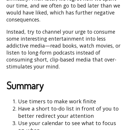
our time, and we often go to bed later than we
would have liked, which has further negative
consequences.
Instead, try to channel your urge to consume
some interesting entertainment into less
addictive media—read books, watch movies, or
listen to long-form podcasts instead of
consuming short, clip-based media that over-
stimulates your mind.
Summary
Use timers to make work finite
Have a short to-do list in front of you to
better redirect your attention
Use your calendar to see what to focus