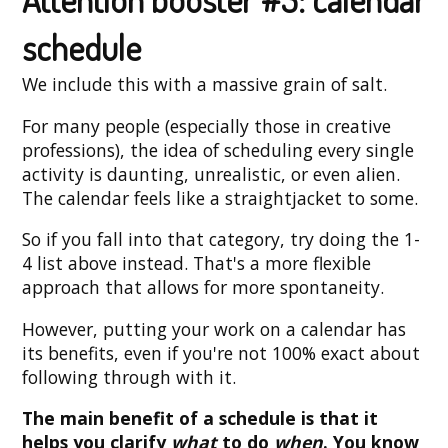
schedule
We include this with a massive grain of salt.
For many people (especially those in creative
professions), the idea of scheduling every single
activity is daunting, unrealistic, or even alien.
The calendar feels like a straightjacket to some.
So if you fall into that category, try doing the 1-
4 list above instead. That's a more flexible
approach that allows for more spontaneity.
However, putting your work on a calendar has
its benefits, even if you're not 100% exact about
following through with it.
The main benefit of a schedule is that it
helps you clarify
what
to do
when
. You know