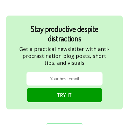
Stay productive despite
distractions
Get a practical newsletter with anti-
procrastination blog posts, short
tips, and visuals
TRY IT