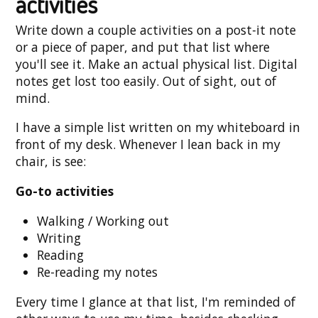
activities
Write down a couple activities on a post-it note
or a piece of paper, and put that list where
you'll see it. Make an actual physical list. Digital
notes get lost too easily. Out of sight, out of
mind.
I have a simple list written on my whiteboard in
front of my desk. Whenever I lean back in my
chair, is see:
Go-to activities
Walking / Working out
Writing
Reading
Re-reading my notes
Every time I glance at that list, I'm reminded of