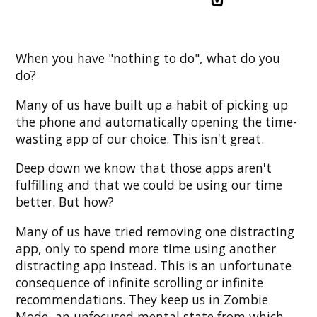
When you have "nothing to do", what do you
do?
Many of us have built up a habit of picking up
the phone and automatically opening the time-
wasting app of our choice. This isn't great.
Deep down we know that those apps aren't
fulfilling and that we could be using our time
better. But how?
Many of us have tried removing one distracting
app, only to spend more time using another
distracting app instead. This is an unfortunate
consequence of infinite scrolling or infinite
recommendations. They keep us in Zombie
Mode, an unfocused mental state from which