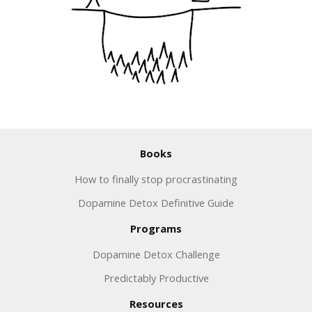
Books
How to finally stop procrastinating
Dopamine Detox Definitive Guide
Programs
Dopamine Detox Challenge
Predictably Productive
Resources