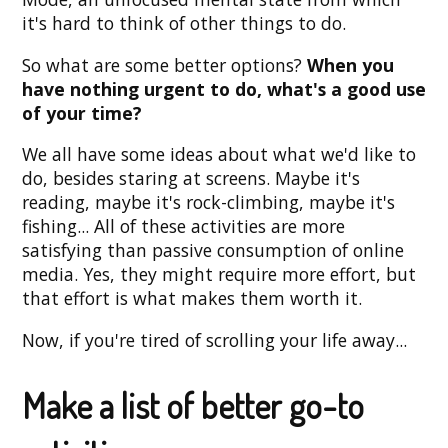
it's hard to think of other things to do.
So what are some better options?
When you
have nothing urgent to do, what's a good use
of your time?
We all have some ideas about what we'd like to
do, besides staring at screens. Maybe it's
reading, maybe it's rock-climbing, maybe it's
fishing... All of these activities are more
satisfying than passive consumption of online
media. Yes, they might require more effort, but
that effort is what makes them worth it.
Now, if you're tired of scrolling your life away...
Make a list of better go-to