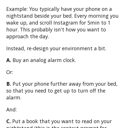
Example: You typically have your phone on a
nightstand beside your bed. Every morning you
wake up, and scroll Instagram for 5min to 1
hour. This probably isn't how you want to
approach the day.
Instead, re-design your environment a bit.
A.
Buy an analog alarm clock.
Or:
B.
Put your phone further away from your bed,
so that you need to get up to turn off the
alarm.
And:
C.
Put a book that you want to read on your