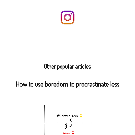
Other popular articles
How to use boredom to procrastinate less