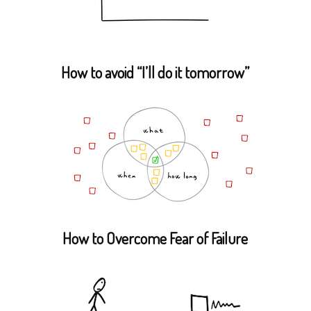
How to avoid “I’ll do it tomorrow”
How to Overcome Fear of Failure