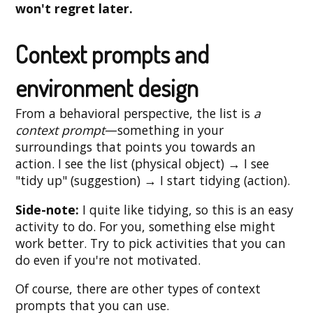
won't regret later.
Context prompts and
environment design
From a behavioral perspective, the list is
a
context prompt
—something in your
surroundings that points you towards an
action. I see the list (physical object) → I see
"tidy up" (suggestion) → I start tidying (action).
Side-note:
I quite like tidying, so this is an easy
activity to do. For you, something else might
work better. Try to pick activities that you can
do even if you're not motivated.
Of course, there are other types of context
prompts that you can use.