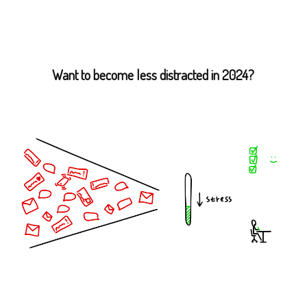
Want to become less distracted in 2024?