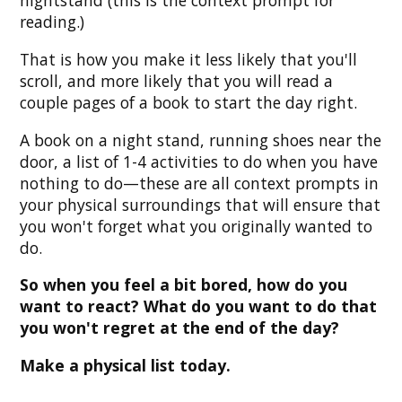
nightstand (this is the context prompt for
reading.)
That is how you make it less likely that you'll
scroll, and more likely that you will read a
couple pages of a book to start the day right.
A book on a night stand, running shoes near the
door, a list of 1-4 activities to do when you have
nothing to do—these are all context prompts in
your physical surroundings that will ensure that
you won't forget what you originally wanted to
do.
So when you feel a bit bored, how do you
want to react? What do you want to do that
you won't regret at the end of the day?
Make a physical list today.