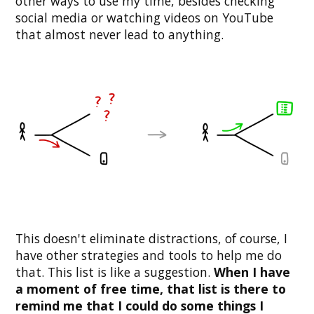
other ways to use my time, besides checking
social media or watching videos on YouTube
that almost never lead to anything.
This doesn't eliminate distractions, of course, I
have other strategies and tools to help me do
that. This list is like a suggestion.
When I have
a moment of free time, that list is there to
remind me that I could do some things I