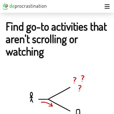
Find go-to activities that
aren't scrolling or
watching