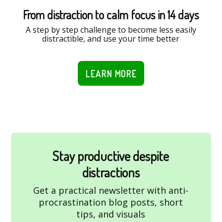
From distraction to calm focus in 14 days
A step by step challenge to become less easily
distractible, and use your time better
LEARN MORE
Stay productive despite
distractions
Get a practical newsletter with anti-
procrastination blog posts, short
tips, and visuals