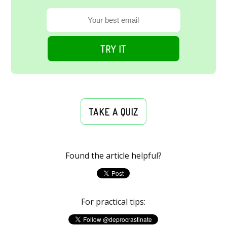
TRY IT
TAKE A QUIZ
Found the article helpful?
For practical tips: