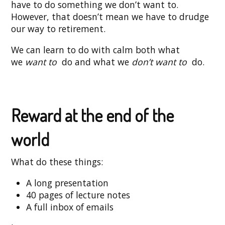
have to do something we don’t want to.
However, that doesn’t mean we have to drudge
our way to retirement.
We can learn to do with calm both what
we
want to
do and what we
don’t want to
do.
Reward at the end of the
world
What do these things:
A long presentation
40 pages of lecture notes
A full inbox of emails