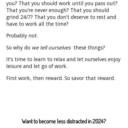
you? That you should work until you pass out?
That you’re never enough? That you should
grind 24/7? That you don’t deserve to rest and
have to work all the time?
Probably not.
So why do
we tell ourselves
these things?
It’s time to learn to relax and let ourselves enjoy
leisure and let go of work.
First work, then reward. So savor that reward.
Want to become less distracted in 2024?