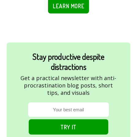
LEARN MORE
Stay productive despite
distractions
Get a practical newsletter with anti-
procrastination blog posts, short
tips, and visuals
TRY IT