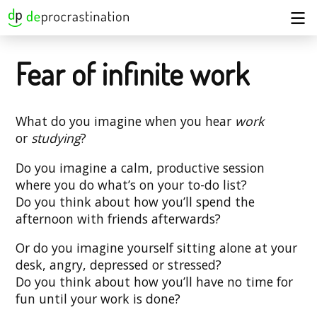
Fear of infinite work
What do you imagine when you hear
work
or
studying
?
Do you imagine a calm, productive session
where you do what’s on your to-do list?
Do you think about how you’ll spend the
afternoon with friends afterwards?
Or do you imagine yourself sitting alone at your
desk, angry, depressed or stressed?
Do you think about how you’ll have no time for
fun until your work is done?