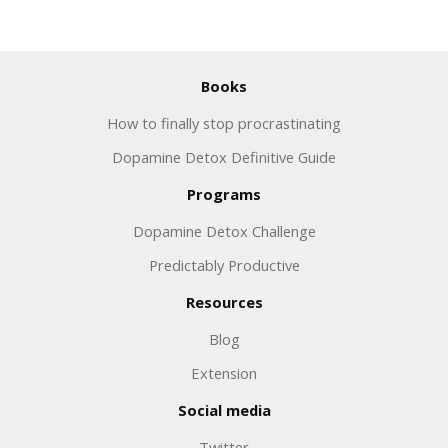
Books
How to finally stop procrastinating
Dopamine Detox Definitive Guide
Programs
Dopamine Detox Challenge
Predictably Productive
Resources
Blog
Extension
Social media
Twitter