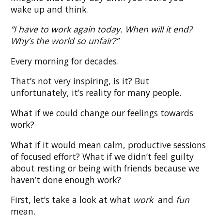
wake up and think.
“I have to work again today. When will it end?
Why’s the world so unfair?”
Every morning for decades.
That’s not very inspiring, is it? But
unfortunately, it’s reality for many people.
What if we could change our feelings towards
work?
What if it would mean calm, productive sessions
of focused effort? What if we didn’t feel guilty
about resting or being with friends because we
haven’t done enough work?
First, let’s take a look at what
work
and
fun
mean.