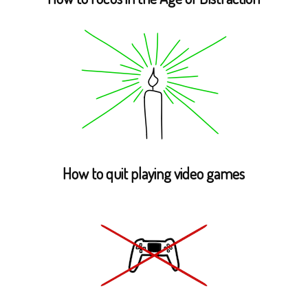
How to quit playing video games