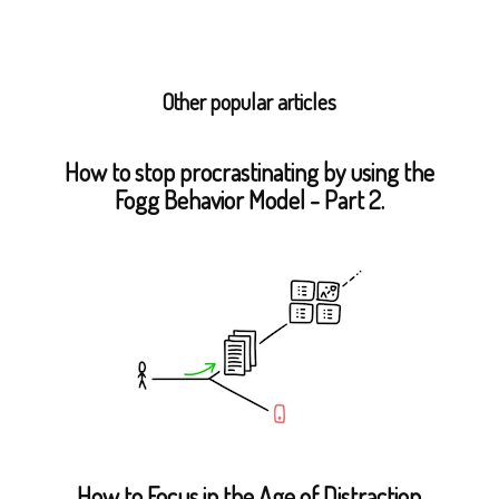
Other popular articles
How to stop procrastinating by using the
Fogg Behavior Model - Part 2.
How to Focus in the Age of Distraction