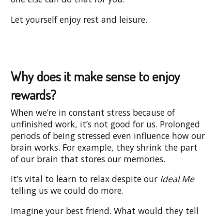
Let yourself enjoy rest and leisure.
Why does it make sense to enjoy
rewards?
When we’re in constant stress because of
unfinished work, it’s not good for us. Prolonged
periods of being stressed even influence how our
brain works. For example, they shrink the part
of our brain that stores our memories.
It’s vital to learn to relax despite our
Ideal Me
telling us we could do more.
Imagine your best friend. What would they tell