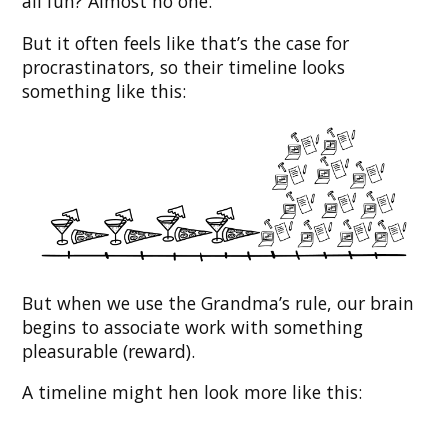
all fun? Almost no one.
But it often feels like that’s the case for
procrastinators, so their timeline looks
something like this:
But when we use the Grandma’s rule, our brain
begins to associate work with something
pleasurable (reward).
A timeline might hen look more like this: