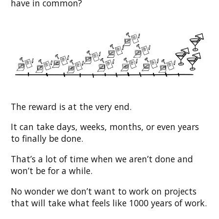
have in common?
The reward is at the very end.
It can take days, weeks, months, or even years
to finally be done.
That’s a lot of time when we aren’t done and
won’t be for a while.
No wonder we don’t want to work on projects
that will take what feels like 1000 years of work.