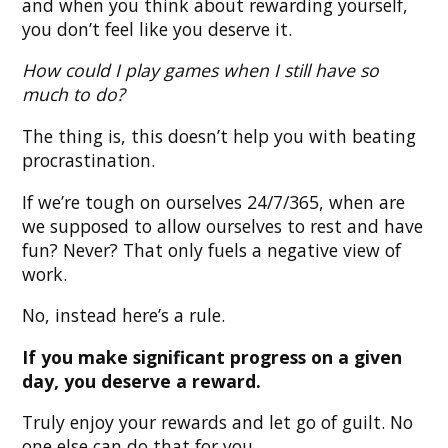
and when you think about rewarding yourself,
you don’t feel like you deserve it.
How could I play games when I still have so
much to do?
The thing is, this doesn’t help you with beating
procrastination.
If we’re tough on ourselves 24/7/365, when are
we supposed to allow ourselves to rest and have
fun? Never? That only fuels a negative view of
work.
No, instead here’s a rule.
If you make significant progress on a given
day, you deserve a reward.
Truly enjoy your rewards and let go of guilt. No
one else can do that for you.