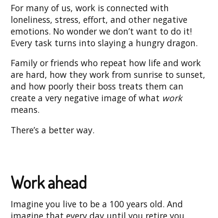
For many of us, work is connected with
loneliness, stress, effort, and other negative
emotions. No wonder we don’t want to do it!
Every task turns into slaying a hungry dragon.
Family or friends who repeat how life and work
are hard, how they work from sunrise to sunset,
and how poorly their boss treats them can
create a very negative image of what
work
means.
There’s a better way.
Work ahead
Imagine you live to be a 100 years old. And
imagine that every day until you retire you