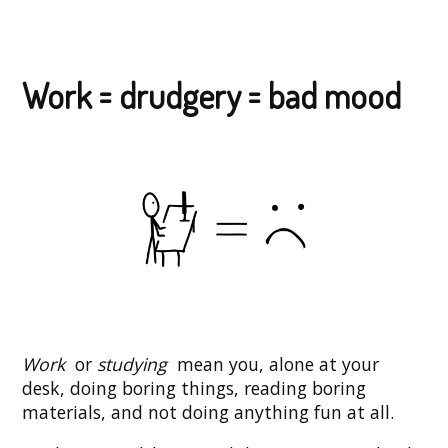
Work = drudgery = bad mood
Work
or
studying
mean you, alone at your
desk, doing boring things, reading boring
materials, and not doing anything fun at all.