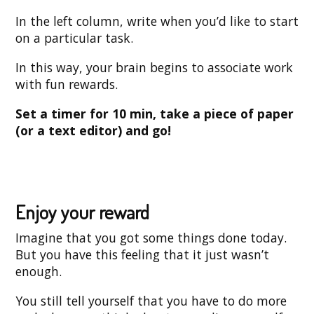
In the left column, write when you’d like to start
on a particular task.
In this way, your brain begins to associate work
with fun rewards.
Set a timer for 10 min, take a piece of paper
(or a text editor) and go!
Enjoy your reward
Imagine that you got some things done today.
But you have this feeling that it just wasn’t
enough.
You still tell yourself that you have to do more