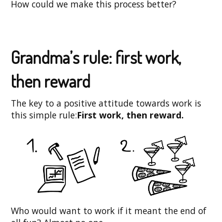
How could we make this process better?
Grandma’s rule: first work,
then reward
The key to a positive attitude towards work is
this simple rule:
First work, then reward.
Who would want to work if it meant the end of