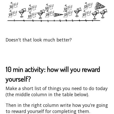
Doesn’t that look much better?
10 min activity: how will you reward
yourself?
Make a short list of things you need to do today
(the middle column in the table below).
Then in the right column write how you’re going
to reward yourself for completing them.