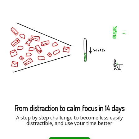
From distraction to calm focus in 14 days
A step by step challenge to become less easily
distractible, and use your time better