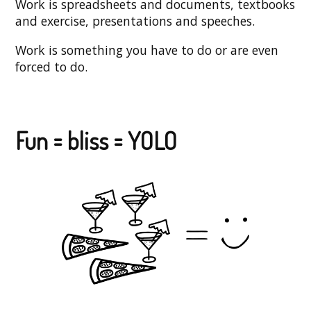
Work is spreadsheets and documents, textbooks
and exercise, presentations and speeches.
Work is something you have to do or are even
forced to do.
Fun = bliss = YOLO