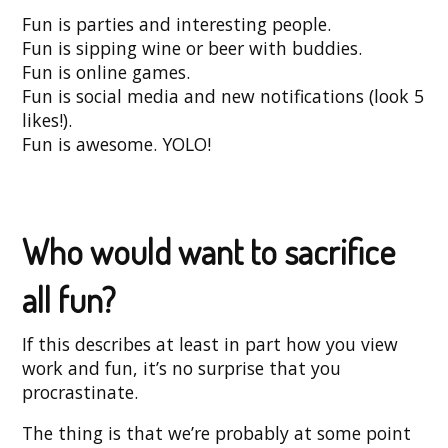
Fun is parties and interesting people.
Fun is sipping wine or beer with buddies.
Fun is online games.
Fun is social media and new notifications (look 5
likes!).
Fun is awesome. YOLO!
Who would want to sacrifice
all fun?
If this describes at least in part how you view
work and fun, it’s no surprise that you
procrastinate.
The thing is that we’re probably at some point