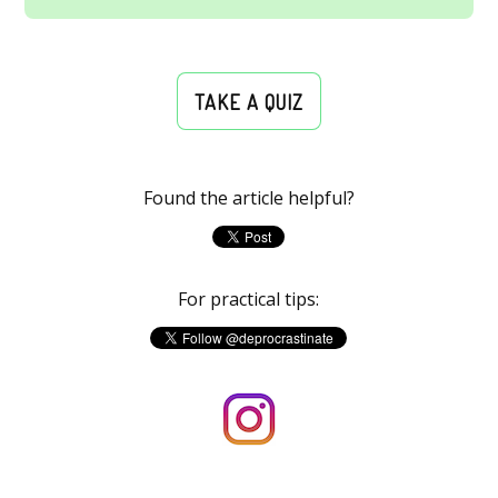
TAKE A QUIZ
Found the article helpful?
For practical tips: