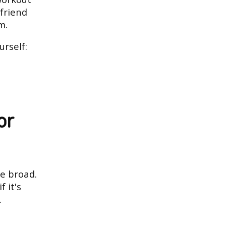
 friend
m.
urself:
or
re broad.
f it's
.