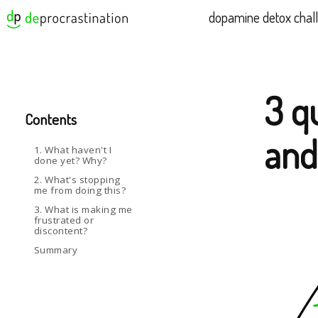
dopamine detox chal
3 q
Contents
and
1. What haven't I
done yet? Why?
2. What's stopping
me from doing this?
3. What is making me
frustrated or
discontent?
Summary