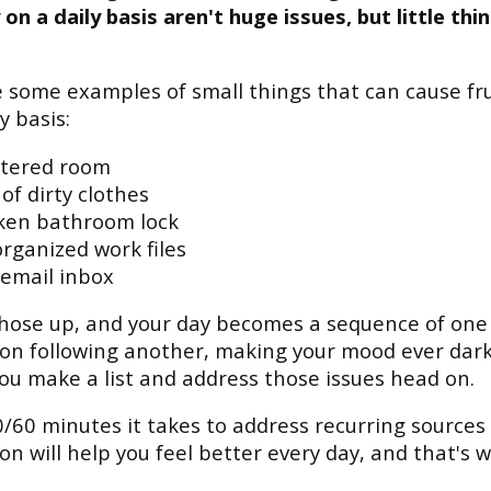
on a daily basis aren't huge issues, but little thi
 some examples of small things that can cause fr
y basis:
ttered room
 of dirty clothes
ken bathroom lock
rganized work files
 email inbox
those up, and your day becomes a sequence of one
ion following another, making your mood ever darke
ou make a list and address those issues head on.
/60 minutes it takes to address recurring sources 
ion will help you feel better every day, and that's w