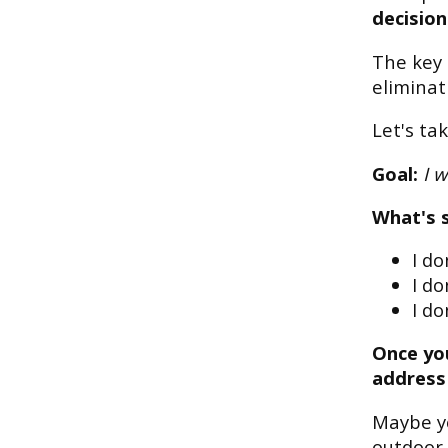
decision
The key 
eliminat
Let's ta
Goal:
I w
What's 
I d
I do
I do
Once you
address
Maybe y
outdoor 