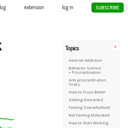
log
extension
log in
SUBSCRIBE
k
x
Topics
Internet Addiction
Behavior Science
+ Procrastination
Anti-procrastination
Tricks
How to Focus Better
Getting Distracted
Feeling Overwhelmed
Not Feeling Motivated
How to Start Working