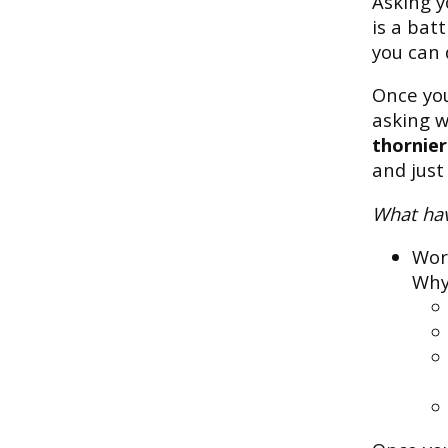
Asking y
is a bat
you can 
Once you
asking 
thornier
and just
What hav
Wor
Why