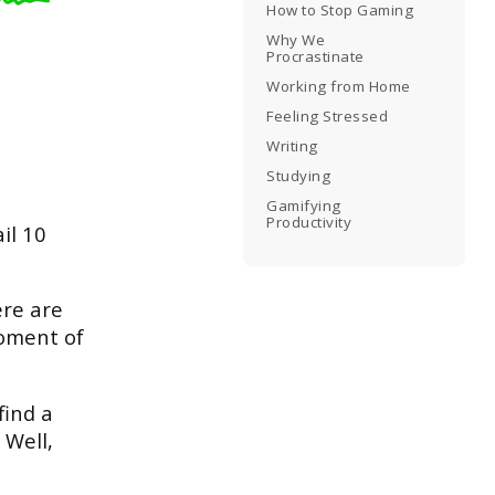
How to Stop Gaming
Why We
Procrastinate
Working from Home
Feeling Stressed
Writing
Studying
Gamifying
Productivity
il 10
ere are
moment of
find a
 Well,