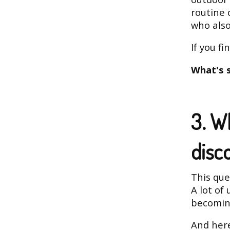
routine 
who als
If you fi
What's 
3. W
disc
This ques
A lot of 
becoming
And here