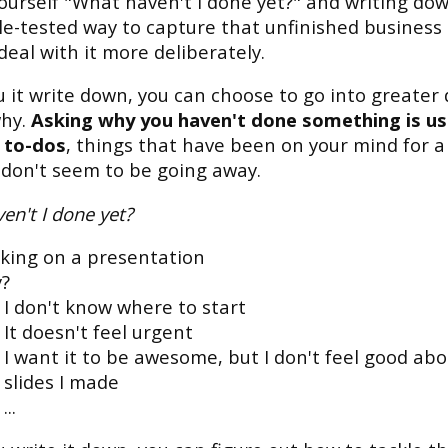
ourself "What haven't I done yet?" and writing down
tle-tested way to capture that unfinished business
deal with it more deliberately.
 it write down, you can choose to go into greater 
why.
Asking why you haven't done something is us
 to-dos
, things that have been on your mind for a
 don't seem to be going away.
en't I done yet?
king on a presentation
?
I don't know where to start
It doesn't feel urgent
I want it to be awesome, but I don't feel good ab
slides I made
...