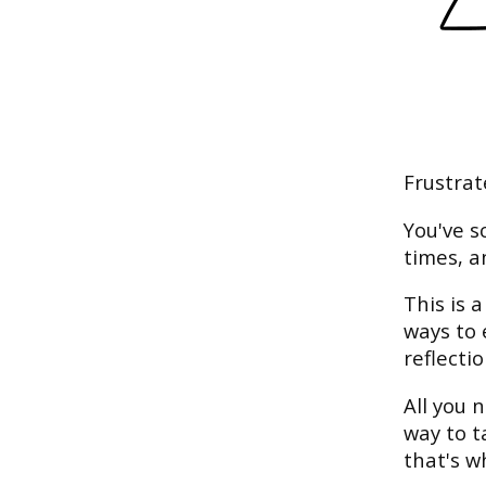
Frustrat
You've s
times, a
This is 
ways to 
reflectio
All you n
way to t
that's w