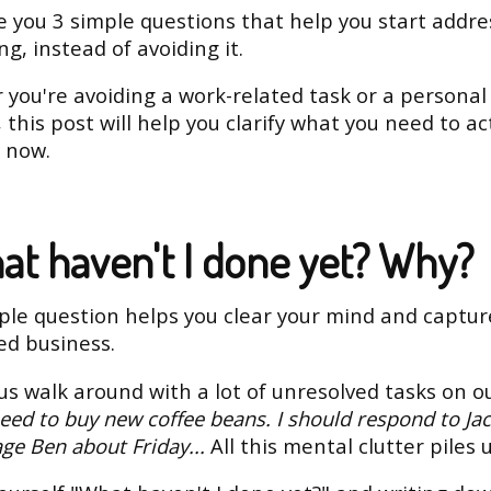
ve you 3 simple questions that help you start addre
g, instead of avoiding it.
you're avoiding a work-related task or a personal
, this post will help you clarify what you need to ac
t now.
hat haven't I done yet? Why?
ple question helps you clear your mind and captur
ed business.
us walk around with a lot of unresolved tasks on o
need to buy new coffee beans. I should respond to Jac
ge Ben about Friday...
All this mental clutter piles 