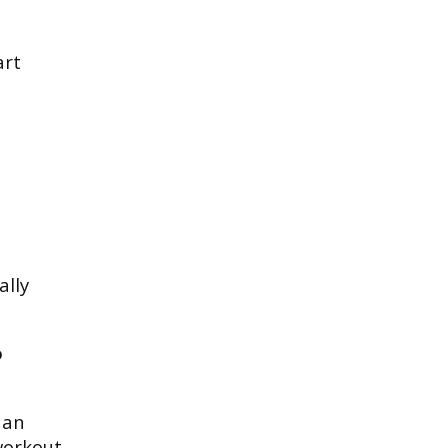
art
ally
o
 an
workout