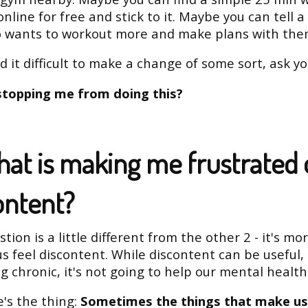
online for free and stick to it. Maybe you can tell a
o wants to workout more and make plans with the
nd it difficult to make a change of some sort, ask yo
stopping me from doing this?
hat is making me frustrated 
ontent?
tion is a little different from the other 2 - it's mo
us feel discontent. While discontent can be useful, i
 chronic, it's not going to help our mental health
's the thing:
Sometimes the things that make us