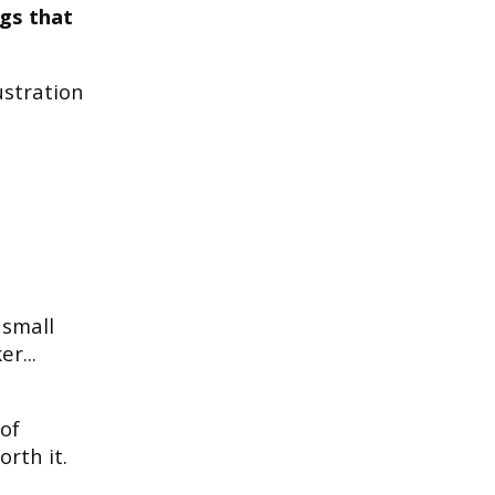
ngs that
ustration
 small
r...
of
orth it.