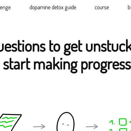
lenge
dopamine detox guide
course
b
uestions to get unstuc
 start making progress