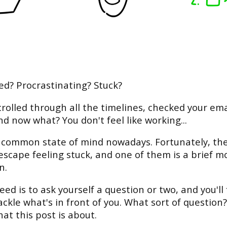
ed? Procrastinating? Stuck?
crolled through all the timelines, checked your ema
nd now what? You don't feel like working...
a common state of mind nowadays. Fortunately, th
escape feeling stuck, and one of them is a brief 
n.
eed is to ask yourself a question or two, and you'll 
ackle what's in front of you. What sort of question?
hat this post is about.