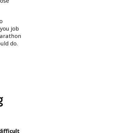
hose
do
 you job
 marathon
uld do.
g
ifficult