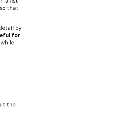
 a list
 so that
detail by
eful for
 while
out the