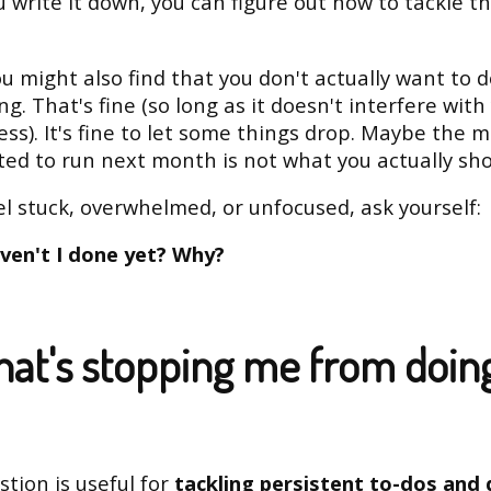
 write it down, you can figure out how to tackle t
u might also find that you don't actually want to 
g. That's fine (so long as it doesn't interfere with
ess). It's fine to let some things drop. Maybe the
ed to run next month is not what you actually sho
eel stuck, overwhelmed, or unfocused, ask yourself:
ven't I done yet? Why?
hat's stopping me from doin
stion is useful for
tackling persistent to-dos and d