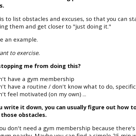
s.
is to list obstacles and excuses, so that you can st
ing them and get closer to "just doing it."
ke an example.
ant to exercise.
stopping me from doing this?
on't have a gym membership
n't have a routine / don't know what to do, specific
n't feel motivated (on my own) ...
 write it down, you can usually figure out how t
 those obstacles.
ou don't need a gym membership because there's
gym nearby. Maybe you can find a simple 25 min 