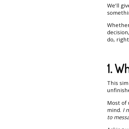
We'll gi
somethin
Whether 
decision
do, righ
1. W
This sim
unfinish
Most of 
mind.
I 
to messa