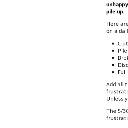
unhappy 
pile up.
Here are
on a dail
Clu
Pile
Bro
Diso
Full
Add all 
frustrat
Unless y
The 5/30
frustrat