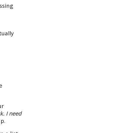
ssing
tually
e
ur
k. I need
up.