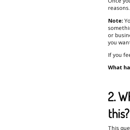
Once you
reasons.
Note:
Yo
somethin
or busin
you want
If you f
What ha
2. W
this?
This que