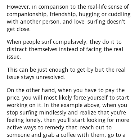
However, in comparison to the real-life sense of
companionship, friendship, hugging or cuddling
with another person, and love, surfing doesn’t
get close.
When people surf compulsively, they do it to
distract themselves instead of facing the real
issue.
This can be just enough to get-by but the real
issue stays unresolved.
On the other hand, when you have to pay the
price, you will most likely force yourself to start
working on it. In the example above, when you
stop surfing mindlessly and realize that you’re
feeling lonely, then you’ll start looking for more
active ways to remedy that: reach out to
someone and grab a coffee with them, go to a