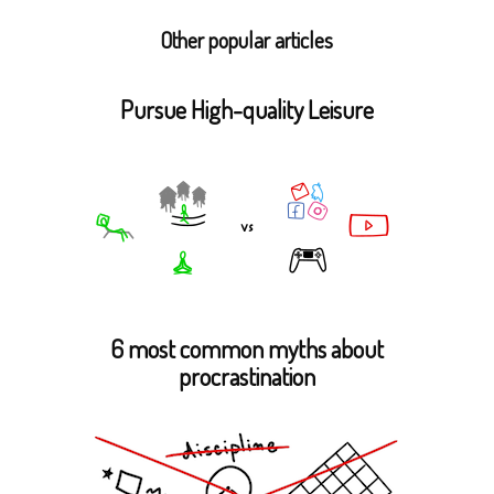
Other popular articles
Pursue High-quality Leisure
6 most common myths about
procrastination