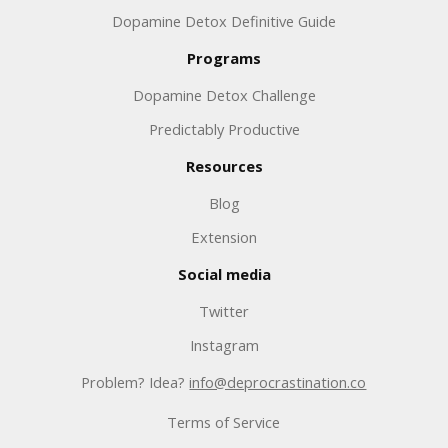
Dopamine Detox Definitive Guide
Programs
Dopamine Detox Challenge
Predictably Productive
Resources
Blog
Extension
Social media
Twitter
Instagram
Problem? Idea?
info@deprocrastination.co
Terms of Service