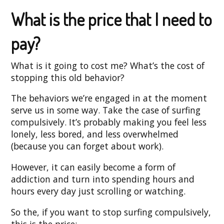
What is the price that I need to
pay?
What is it going to cost me? What’s the cost of
stopping this old behavior?
The behaviors we’re engaged in at the moment
serve us in some way. Take the case of surfing
compulsively. It’s probably making you feel less
lonely, less bored, and less overwhelmed
(because you can forget about work).
However, it can easily become a form of
addiction and turn into spending hours and
hours every day just scrolling or watching.
So the, if you want to stop surfing compulsively,
this is the price: