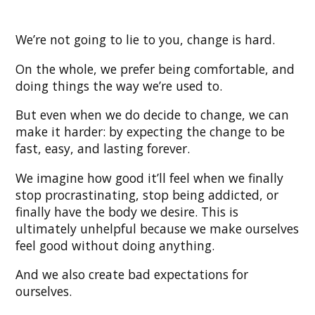
We’re not going to lie to you, change is hard.
On the whole, we prefer being comfortable, and
doing things the way we’re used to.
But even when we do decide to change, we can
make it harder: by expecting the change to be
fast, easy, and lasting forever.
We imagine how good it’ll feel when we finally
stop procrastinating, stop being addicted, or
finally have the body we desire. This is
ultimately unhelpful because we make ourselves
feel good without doing anything.
And we also create bad expectations for
ourselves.