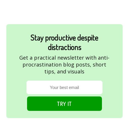
Stay productive despite
distractions
Get a practical newsletter with anti-
procrastination blog posts, short
tips, and visuals
TRY IT