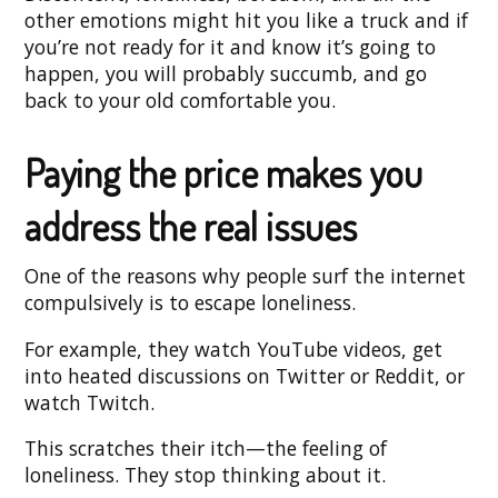
other emotions might hit you like a truck and if
you’re not ready for it and know it’s going to
happen, you will probably succumb, and go
back to your old comfortable you.
Paying the price makes you
address the real issues
One of the reasons why people surf the internet
compulsively is to escape loneliness.
For example, they watch YouTube videos, get
into heated discussions on Twitter or Reddit, or
watch Twitch.
This scratches their itch—the feeling of
loneliness. They stop thinking about it.