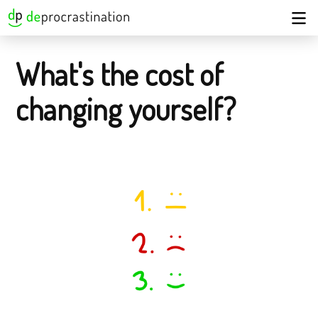
What's the cost of
changing yourself?