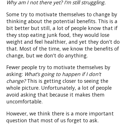
Why am I not there yet? I’m still struggling.
Some try to motivate themselves to change by
thinking about the potential benefits. This is a
bit better but still, a lot of people know that if
they stop eating junk food, they would lose
weight and feel healthier, and yet they don’t do
that. Most of the time, we know the benefits of
change, but we don’t do anything.
Fewer people try to motivate themselves by
asking:
What’s going to happen if I don’t
change?
This is getting closer to seeing the
whole picture. Unfortunately, a lot of people
avoid asking that because it makes them
uncomfortable.
However, we think there is a more important
question that most of us forget to ask.