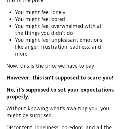
You might feel lonely
You might feel bored
You might feel overwhelmed with all
the things you didn’t do
You might feel unpleasant emotions
like anger, frustration, sadness, and
more.
Now, this is the price we have to pay.
However, this isn’t supposed to scare you!
No, it’s supposed to set your expectations
properly.
Without knowing what’s awaiting you, you
might be surprised.
Discontent, loneliness, boredom, and all the