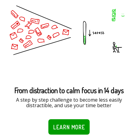
From distraction to calm focus in 14 days
A step by step challenge to become less easily
distractible, and use your time better
LEARN MORE