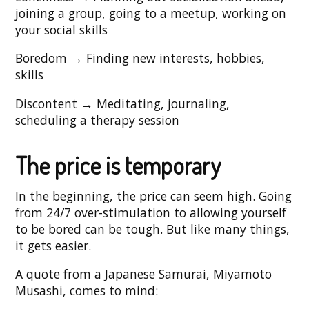
joining a group, going to a meetup, working on
your social skills
Boredom → Finding new interests, hobbies,
skills
Discontent → Meditating, journaling,
scheduling a therapy session
The price is temporary
In the beginning, the price can seem high. Going
from 24/7 over-stimulation to allowing yourself
to be bored can be tough. But like many things,
it gets easier.
A quote from a Japanese Samurai, Miyamoto
Musashi, comes to mind: