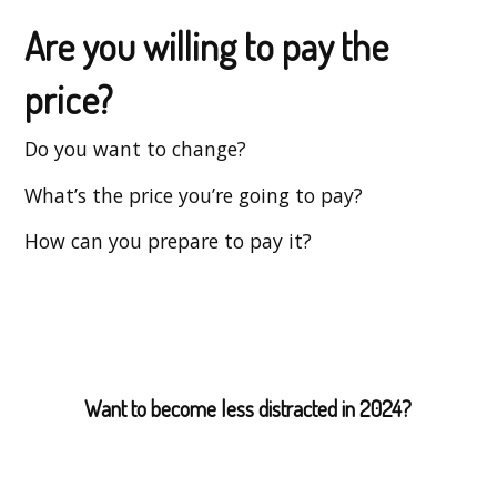
Are you willing to pay the
price?
Do you want to change?
What’s the price you’re going to pay?
How can you prepare to pay it?
Want to become less distracted in 2024?