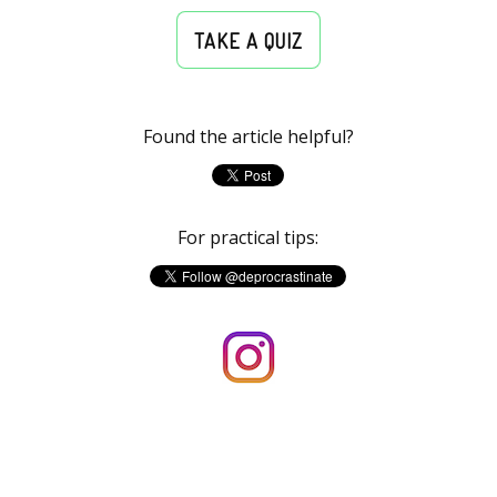
TAKE A QUIZ
Found the article helpful?
For practical tips: