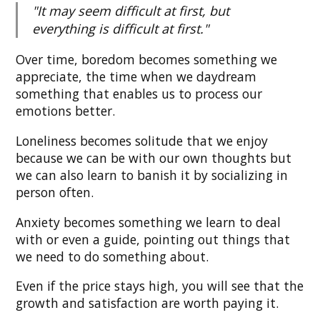
"It may seem difficult at first, but
everything is difficult at first."
Over time, boredom becomes something we
appreciate, the time when we daydream
something that enables us to process our
emotions better.
Loneliness becomes solitude that we enjoy
because we can be with our own thoughts but
we can also learn to banish it by socializing in
person often.
Anxiety becomes something we learn to deal
with or even a guide, pointing out things that
we need to do something about.
Even if the price stays high, you will see that the
growth and satisfaction are worth paying it.