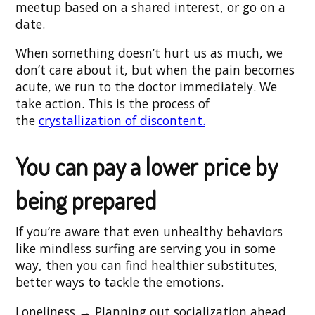
meetup based on a shared interest, or go on a
date.
When something doesn’t hurt us as much, we
don’t care about it, but when the pain becomes
acute, we run to the doctor immediately. We
take action. This is the process of
the
crystallization of discontent.
You can pay a lower price by
being prepared
If you’re aware that even unhealthy behaviors
like mindless surfing are serving you in some
way, then you can find healthier substitutes,
better ways to tackle the emotions.
Loneliness → Planning out socialization ahead,