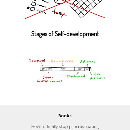
Stages of Self-development
Books
How to finally stop procrastinating