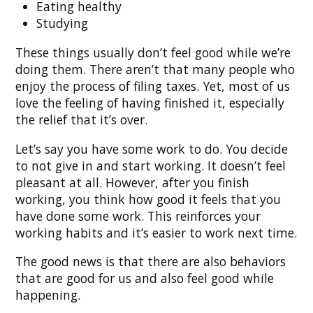
Eating healthy
Studying
These things usually don’t feel good while we’re
doing them. There aren’t that many people who
enjoy the process of filing taxes. Yet, most of us
love the feeling of having finished it, especially
the relief that it’s over.
Let’s say you have some work to do. You decide
to not give in and start working. It doesn’t feel
pleasant at all. However, after you finish
working, you think how good it feels that you
have done some work. This reinforces your
working habits and it’s easier to work next time.
The good news is that there are also behaviors
that are good for us and also feel good while
happening.