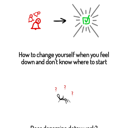
How to change yourself when you feel
down and don't know where to start