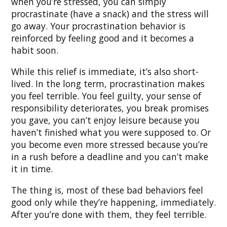
when you’re stressed, you can simply
procrastinate (have a snack) and the stress will
go away. Your procrastination behavior is
reinforced by feeling good and it becomes a
habit soon.
While this relief is immediate, it’s also short-
lived. In the long term, procrastination makes
you feel terrible. You feel guilty, your sense of
responsibility deteriorates, you break promises
you gave, you can’t enjoy leisure because you
haven’t finished what you were supposed to. Or
you become even more stressed because you’re
in a rush before a deadline and you can’t make
it in time.
The thing is, most of these bad behaviors feel
good only while they’re happening, immediately.
After you’re done with them, they feel terrible.