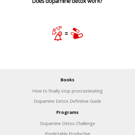
Does dopamine detox work?
Books
How to finally stop procrastinating
Dopamine Detox Definitive Guide
Programs
Dopamine Detox Challenge
Predictably Productive