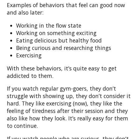
Examples of behaviors that feel can good now
and also later:
Working in the flow state
Working on something exciting
Eating delicious but healthy food
Being curious and researching things
Exercising
With these behaviors, it’s quite easy to get
addicted to them.
If you watch regular gym-goers, they don’t
struggle with showing up, they don’t consider it
hard. They like exercising (now), they like the
feeling of tiredness after their session and they
also like how they look. It’s really easy for them
to continue.
If you watch people who are curious, they don’t