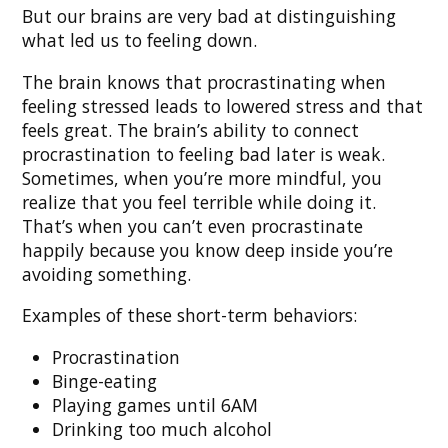
But our brains are very bad at distinguishing
what led us to feeling down.
The brain knows that procrastinating when
feeling stressed leads to lowered stress and that
feels great. The brain’s ability to connect
procrastination to feeling bad later is weak.
Sometimes, when you’re more mindful, you
realize that you feel terrible while doing it.
That’s when you can’t even procrastinate
happily because you know deep inside you’re
avoiding something.
Examples of these short-term behaviors:
Procrastination
Binge-eating
Playing games until 6AM
Drinking too much alcohol