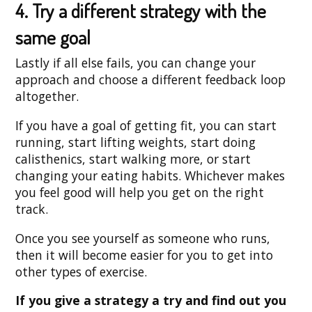
4. Try a different strategy with the
same goal
Lastly if all else fails, you can change your
approach and choose a different feedback loop
altogether.
If you have a goal of getting fit, you can start
running, start lifting weights, start doing
calisthenics, start walking more, or start
changing your eating habits. Whichever makes
you feel good will help you get on the right
track.
Once you see yourself as someone who runs,
then it will become easier for you to get into
other types of exercise.
If you give a strategy a try and find out you