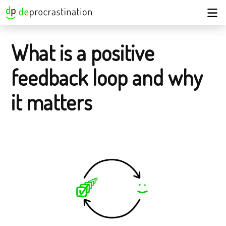
What is a positive
feedback loop and why
it matters