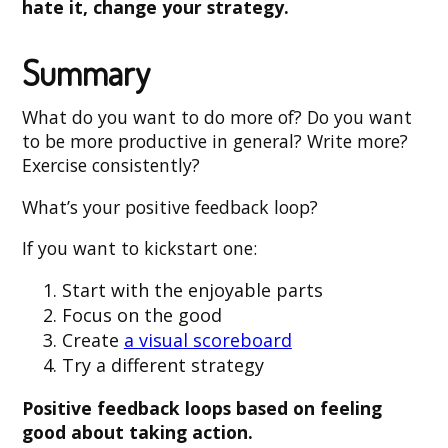
hate it, change your strategy.
Summary
What do you want to do more of? Do you want
to be more productive in general? Write more?
Exercise consistently?
What’s your positive feedback loop?
If you want to kickstart one:
Start with the enjoyable parts
Focus on the good
Create
a visual scoreboard
Try a different strategy
Positive feedback loops based on feeling
good about taking action.