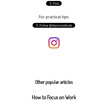
For practical tips:
Other popular articles
How to Focus on Work