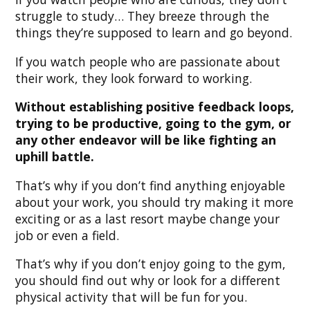
struggle to study… They breeze through the
things they’re supposed to learn and go beyond.
If you watch people who are passionate about
their work, they look forward to working.
Without establishing positive feedback loops,
trying to be productive, going to the gym, or
any other endeavor will be like fighting an
uphill battle.
That’s why if you don’t find anything enjoyable
about your work, you should try making it more
exciting or as a last resort maybe change your
job or even a field.
That’s why if you don’t enjoy going to the gym,
you should find out why or look for a different
physical activity that will be fun for you.