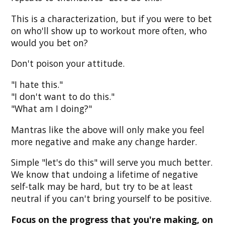
This is a characterization, but if you were to bet
on who'll show up to workout more often, who
would you bet on?
Don't poison your attitude.
"I hate this."
"I don't want to do this."
"What am I doing?"
Mantras like the above will only make you feel
more negative and make any change harder.
Simple "let's do this" will serve you much better.
We know that undoing a lifetime of negative
self-talk may be hard, but try to be at least
neutral if you can't bring yourself to be positive.
Focus on the progress that you're making, on