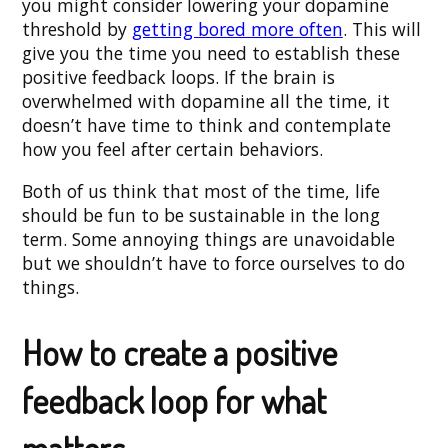
you might consider lowering your dopamine
threshold by
getting bored more often
. This will
give you the time you need to establish these
positive feedback loops. If the brain is
overwhelmed with dopamine all the time, it
doesn’t have time to think and contemplate
how you feel after certain behaviors.
Both of us think that most of the time, life
should be fun to be sustainable in the long
term. Some annoying things are unavoidable
but we shouldn’t have to force ourselves to do
things.
How to create a positive
feedback loop for what