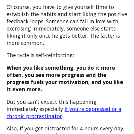
Of course, you have to give yourself time to
establish the habits and start liking the positive
feedback loops. Someone can fall in love with
exercising immediately, someone else starts
liking it only once he gets better. The latter is
more common.
The cycle is self-reinforcing:
When you like something, you do it more
often, you see more progress and the
progress fuels your motivation, and you like
it even more.
But you can’t expect this happening
immediately especially
if you’re depressed or a
chronic procrastinator
.
Also, if you get distracted for 4 hours every day,