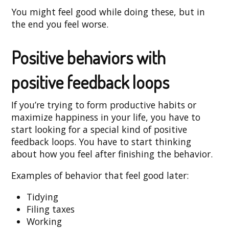
You might feel good while doing these, but in
the end you feel worse.
Positive behaviors with
positive feedback loops
If you’re trying to form productive habits or
maximize happiness in your life, you have to
start looking for a special kind of positive
feedback loops. You have to start thinking
about how you feel after finishing the behavior.
Examples of behavior that feel good later:
Tidying
Filing taxes
Working