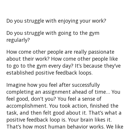
Do you struggle with enjoying your work?
Do you struggle with going to the gym
regularly?
How come other people are really passionate
about their work? How come other people like
to go to the gym every day? It’s because they’ve
established positive feedback loops.
Imagine how you feel after successfully
completing an assignment ahead of time… You
feel good, don’t you? You feel a sense of
accomplishment. You took action, finished the
task, and then felt good about it. That’s what a
positive feedback loop is. Your brain likes it.
That’s how most human behavior works. We like