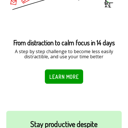
From distraction to calm focus in 14 days
A step by step challenge to become less easily
distractible, and use your time better
LEARN MORE
Stay productive despite