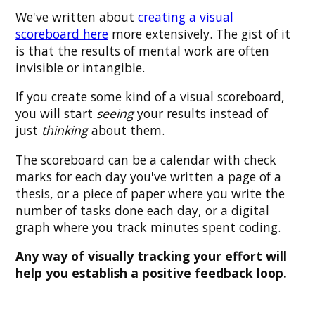
We've written about
creating a visual
scoreboard here
more extensively. The gist of it
is that the results of mental work are often
invisible or intangible.
If you create some kind of a visual scoreboard,
you will start
seeing
your results instead of
just
thinking
about them.
The scoreboard can be a calendar with check
marks for each day you've written a page of a
thesis, or a piece of paper where you write the
number of tasks done each day, or a digital
graph where you track minutes spent coding.
Any way of visually tracking your effort will
help you establish a positive feedback loop.