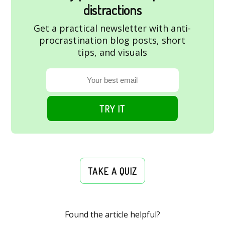
distractions
Get a practical newsletter with anti-
procrastination blog posts, short
tips, and visuals
TRY IT
TAKE A QUIZ
Found the article helpful?