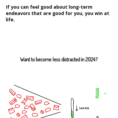
If you can feel good about long-term
endeavors that are good for you, you win at
life.
Want to become less distracted in 2024?