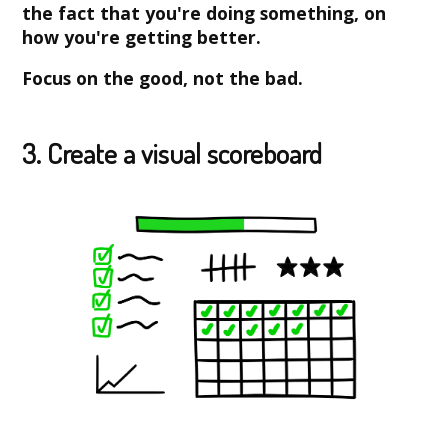
the fact that you're doing something, on
how you're getting better.
Focus on the good, not the bad.
3. Create a visual scoreboard