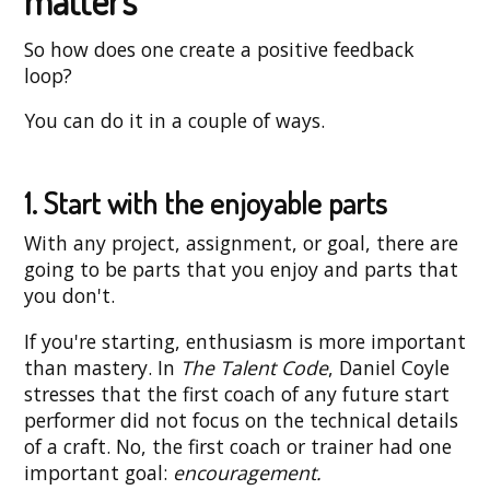
matters
So how does one create a positive feedback
loop?
You can do it in a couple of ways.
1. Start with the enjoyable parts
With any project, assignment, or goal, there are
going to be parts that you enjoy and parts that
you don't.
If you're starting, enthusiasm is more important
than mastery. In
The Talent Code
, Daniel Coyle
stresses that the first coach of any future start
performer did not focus on the technical details
of a craft. No, the first coach or trainer had one
important goal:
encouragement.