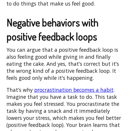
to do things that make us feel good.
Negative behaviors with
positive feedback loops
You can argue that a positive feedback loop is
also feeling good while giving in and finally
eating the cake. And yes, that’s correct but it’s
the wrong kind of a positive feedback loop. It
feels good only while it’s happening.
That’s why
procrastination becomes a habit
.
Imagine that you have a task to do. This task
makes you feel stressed. You procrastinate the
task by having a snack and it immediately
lowers your stress, which makes you feel better
(positive feedback loop). Your brain learns that