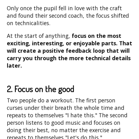
Only once the pupil fell in love with the craft
and found their second coach, the focus shifted
on technicalities.
At the start of anything,
focus on the most
exciting, interesting, or enjoyable parts. That
will create a positive feedback loop that will
carry you through the more technical details
later.
2. Focus on the good
Two people do a workout. The first person
curses under their breath the whole time and
repeats to themselves "I hate this." The second
person listens to good music and focuses on
doing their best, no matter the exercise and
repeats to themselves "Let's do this."