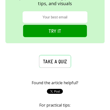
tips, and visuals
TRY IT
TAKE A QUIZ
Found the article helpful?
For practical tips: