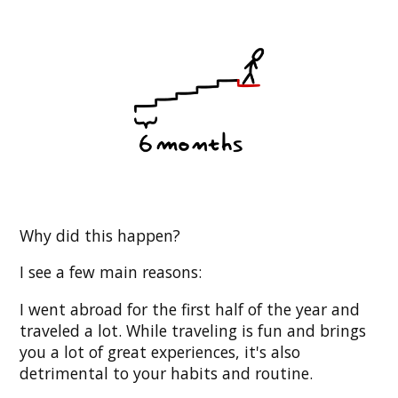
Why did this happen?
I see a few main reasons:
I went abroad for the first half of the year and
traveled a lot. While traveling is fun and brings
you a lot of great experiences, it's also
detrimental to your habits and routine.