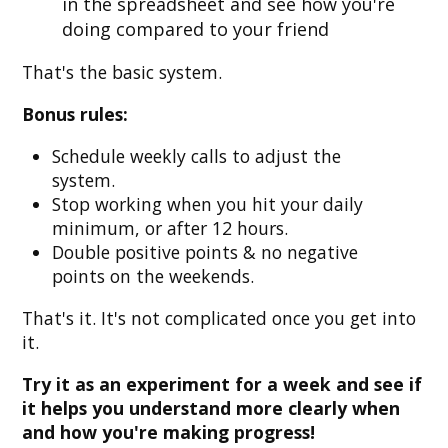
in the spreadsheet and see how you're
doing compared to your friend
That's the basic system.
Bonus rules:
Schedule weekly calls to adjust the
system.
Stop working when you hit your daily
minimum, or after 12 hours.
Double positive points & no negative
points on the weekends.
That's it. It's not complicated once you get into
it.
Try it as an experiment for a week and see if
it helps you understand more clearly when
and how you're making progress!