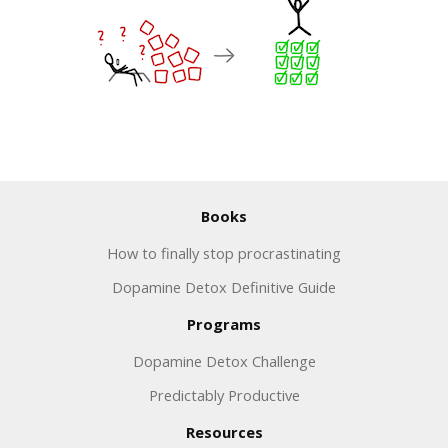
Books
How to finally stop procrastinating
Dopamine Detox Definitive Guide
Programs
Dopamine Detox Challenge
Predictably Productive
Resources