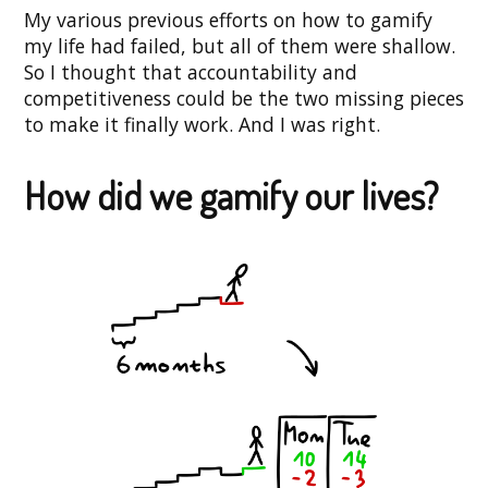
My various previous efforts on how to gamify
my life had failed, but all of them were shallow.
So I thought that accountability and
competitiveness could be the two missing pieces
to make it finally work. And I was right.
How did we gamify our lives?