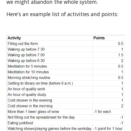
we might abandon the whole system.
Here's an example list of activities and points: