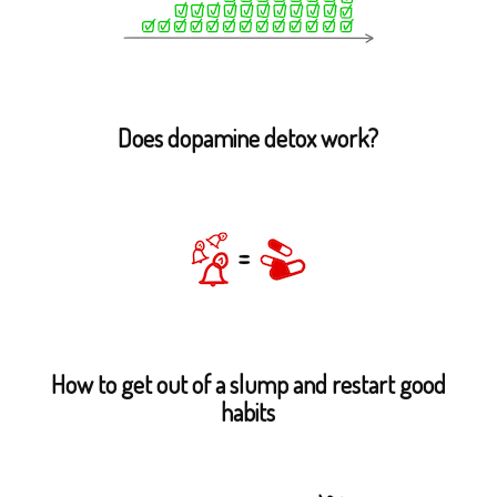
Does dopamine detox work?
How to get out of a slump and restart good
habits