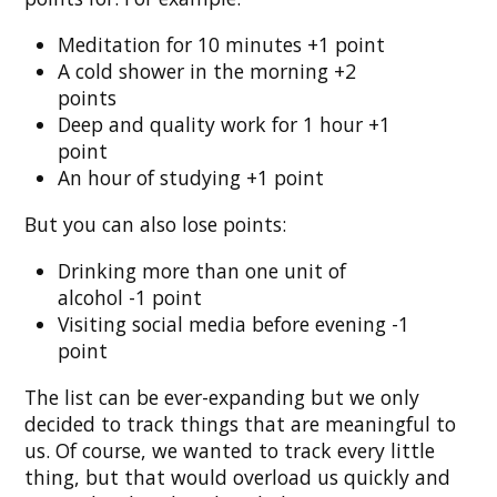
Meditation for 10 minutes +1 point
A cold shower in the morning +2
points
Deep and quality work for 1 hour +1
point
An hour of studying +1 point
But you can also lose points:
Drinking more than one unit of
alcohol -1 point
Visiting social media before evening -1
point
The list can be ever-expanding but we only
decided to track things that are meaningful to
us. Of course, we wanted to track every little
thing, but that would overload us quickly and