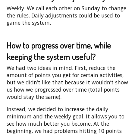
Weekly. We call each other on Sunday to change
the rules. Daily adjustments could be used to
game the system.
How to progress over time, while
keeping the system useful?
We had two ideas in mind. First, reduce the
amount of points you get for certain activities,
but we didn’t like that because it wouldn’t show
us how we progressed over time (total points
would stay the same).
Instead, we decided to increase the daily
minimum and the weekly goal. It allows you to
see how much better you become. At the
beginning, we had problems hitting 10 points