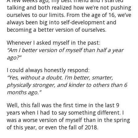
A few weeks ago, my best friend and I started
talking and both realized how we’re not pushing
ourselves to our limits. From the age of 16, we’ve
always been big into self-development and
becoming a better version of ourselves.
Whenever I asked myself in the past:
“Am I better version of myself than half a year
ago?”
I could always honestly respond:
“Yes, without a doubt. I’m better, smarter,
physically stronger, and kinder to others than 6
months ago.”
Well, this fall was the first time in the last 9
years when I had to say something different. I
was a worse version of myself than in the spring
of this year, or even the fall of 2018.