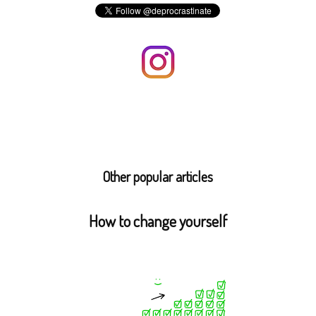
Other popular articles
How to change yourself