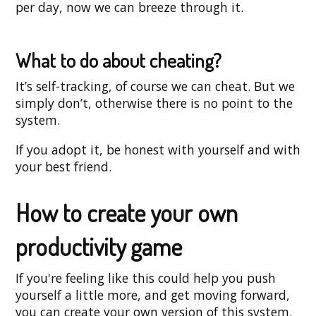
per day, now we can breeze through it.
What to do about cheating?
It’s self-tracking, of course we can cheat. But we
simply don’t, otherwise there is no point to the
system.
If you adopt it, be honest with yourself and with
your best friend.
How to create your own
productivity game
If you're feeling like this could help you push
yourself a little more, and get moving forward,
you can create your own version of this system.