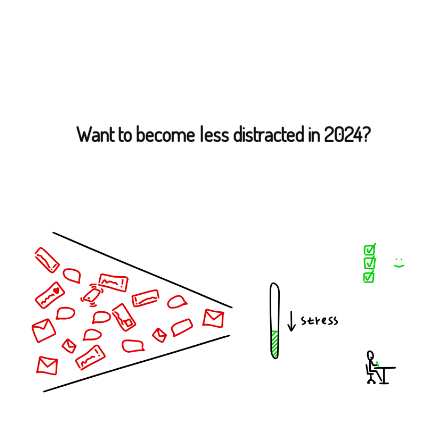
Want to become less distracted in 2024?