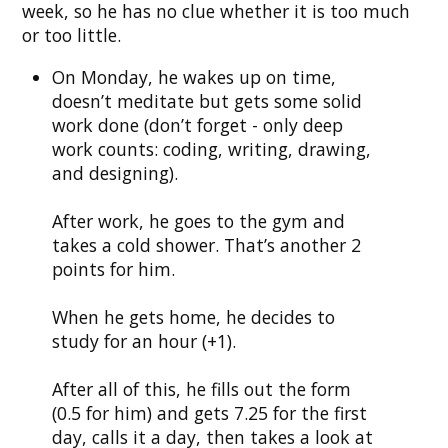
week, so he has no clue whether it is too much
or too little.
On Monday, he wakes up on time,
doesn’t meditate but gets some solid
work done (don’t forget - only deep
work counts: coding, writing, drawing,
and designing).
After work, he goes to the gym and
takes a cold shower. That’s another 2
points for him.
When he gets home, he decides to
study for an hour (+1).
After all of this, he fills out the form
(0.5 for him) and gets 7.25 for the first
day, calls it a day, then takes a look at