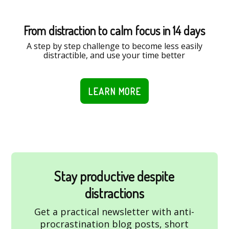
From distraction to calm focus in 14 days
A step by step challenge to become less easily
distractible, and use your time better
LEARN MORE
Stay productive despite
distractions
Get a practical newsletter with anti-
procrastination blog posts, short