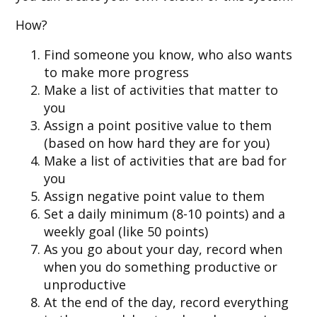
How?
Find someone you know, who also wants
to make more progress
Make a list of activities that matter to
you
Assign a point positive value to them
(based on how hard they are for you)
Make a list of activities that are bad for
you
Assign negative point value to them
Set a daily minimum (8-10 points) and a
weekly goal (like 50 points)
As you go about your day, record when
when you do something productive or
unproductive
At the end of the day, record everything