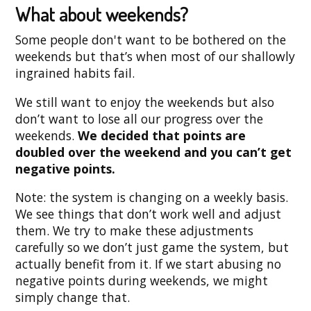
What about weekends?
Some people don't want to be bothered on the
weekends but that’s when most of our shallowly
ingrained habits fail.
We still want to enjoy the weekends but also
don’t want to lose all our progress over the
weekends.
We decided that points are
doubled over the weekend and you can’t get
negative points.
Note: the system is changing on a weekly basis.
We see things that don’t work well and adjust
them. We try to make these adjustments
carefully so we don’t just game the system, but
actually benefit from it. If we start abusing no
negative points during weekends, we might
simply change that.