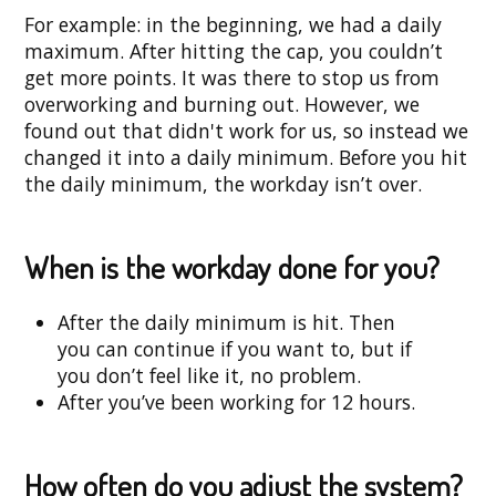
For example: in the beginning, we had a daily
maximum. After hitting the cap, you couldn’t
get more points. It was there to stop us from
overworking and burning out. However, we
found out that didn't work for us, so instead we
changed it into a daily minimum. Before you hit
the daily minimum, the workday isn’t over.
When is the workday done for you?
After the daily minimum is hit. Then
you can continue if you want to, but if
you don’t feel like it, no problem.
After you’ve been working for 12 hours.
How often do you adjust the system?