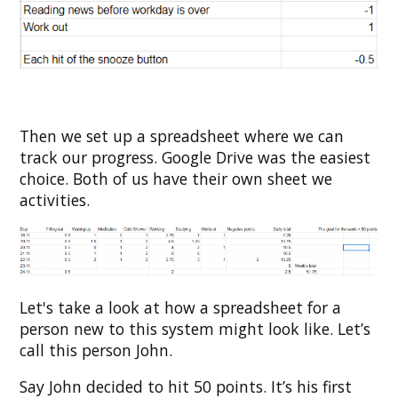
Then we set up a spreadsheet where we can
track our progress. Google Drive was the easiest
choice. Both of us have their own sheet we
activities.
Let's take a look at how a spreadsheet for a
person new to this system might look like. Let’s
call this person John.
Say John decided to hit 50 points. It’s his first