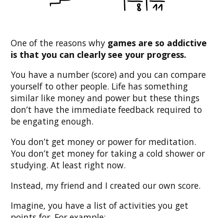
One of the reasons why
games are so addictive
is that you can clearly see your progress.
You have a number (score) and you can compare
yourself to other people. Life has something
similar like money and power but these things
don’t have the immediate feedback required to
be engating enough.
You don’t get money or power for meditation.
You don’t get money for taking a cold shower or
studying. At least right now.
Instead, my friend and I created our own score.
Imagine, you have a list of activities you get
points for. For example: