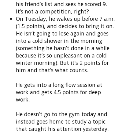
his friend’s list and sees he scored 9.
It’s not a competition, right?
On Tuesday, he wakes up before 7 a.m.
(1.5 points), and decides to bring it on.
He isn’t going to lose again and goes
into a cold shower in the morning
(something he hasn’t done in a while
because it’s so unpleasant on a cold
winter morning). But it’s 2 points for
him and that’s what counts.
He gets into a long flow session at
work and gets 4.5 points for deep
work.
He doesn’t go to the gym today and
instead goes home to study a topic
that caught his attention yesterday.