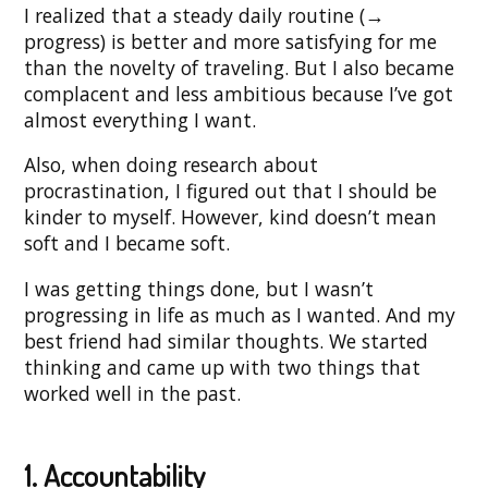
I realized that a steady daily routine (→
progress) is better and more satisfying for me
than the novelty of traveling. But I also became
complacent and less ambitious because I’ve got
almost everything I want.
Also, when doing research about
procrastination, I figured out that I should be
kinder to myself. However, kind doesn’t mean
soft and I became soft.
I was getting things done, but I wasn’t
progressing in life as much as I wanted. And my
best friend had similar thoughts. We started
thinking and came up with two things that
worked well in the past.
1. Accountability