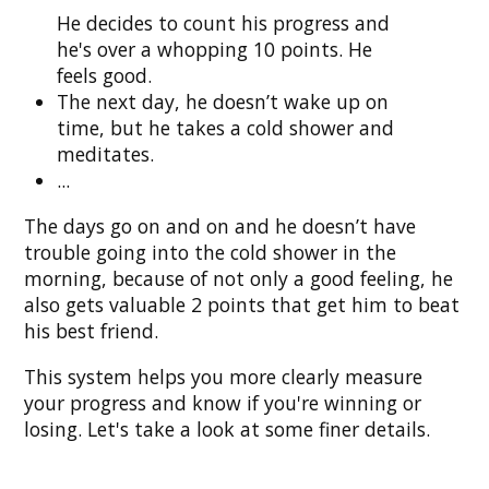
He decides to count his progress and
he's over a whopping 10 points. He
feels good.
The next day, he doesn’t wake up on
time, but he takes a cold shower and
meditates.
...
The days go on and on and he doesn’t have
trouble going into the cold shower in the
morning, because of not only a good feeling, he
also gets valuable 2 points that get him to beat
his best friend.
This system helps you more clearly measure
your progress and know if you're winning or
losing. Let's take a look at some finer details.