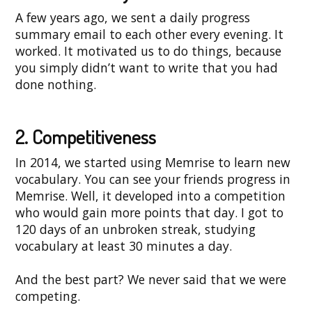
A few years ago, we sent a daily progress
summary email to each other every evening. It
worked. It motivated us to do things, because
you simply didn’t want to write that you had
done nothing.
2. Competitiveness
In 2014, we started using Memrise to learn new
vocabulary. You can see your friends progress in
Memrise. Well, it developed into a competition
who would gain more points that day. I got to
120 days of an unbroken streak, studying
vocabulary at least 30 minutes a day.
And the best part? We never said that we were
competing.