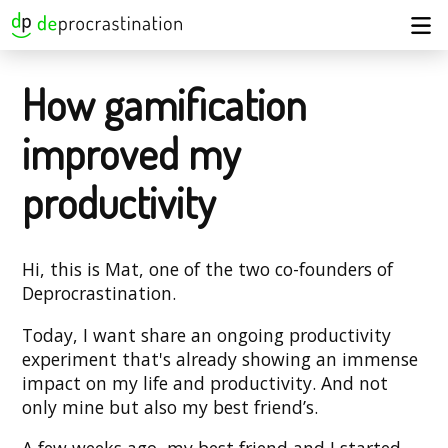
How gamification
improved my
productivity
Hi, this is Mat, one of the two co-founders of
Deprocrastination.
Today, I want share an ongoing productivity
experiment that's already showing an immense
impact on my life and productivity. And not
only mine but also my best friend’s.