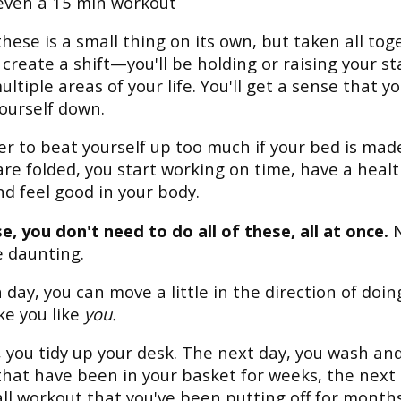
even a 15 min workout
these is a small thing on its own, but taken all tog
l create a shift—you'll be holding or raising your s
ultiple areas of your life. You'll get a sense that y
yourself down.
der to beat yourself up too much if your bed is mad
are folded, you start working on time, have a heal
nd feel good in your body.
e, you don't need to do all of these, all at once.
N
 daunting.
 day, you can move a little in the direction of doin
e you like
you.
 you tidy up your desk. The next day, you wash and
that have been in your basket for weeks, the next 
ll workout that you've been putting off for months,