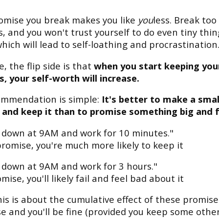
omise you break makes you like
you
less. Break to
, and you won't trust yourself to do even tiny thin
which will lead to self-loathing and procrastination
, the flip side is that
when you start keeping you
, your self-worth will increase.
ommendation is simple:
It's better to make a smal
and keep it than to promise something big and fa
sit down at 9AM and work for 10 minutes."
promise, you're much more likely to keep it
sit down at 9AM and work for 3 hours."
mise, you'll likely fail and feel bad about it
his is about the cumulative effect of these promise
e and you'll be fine (provided you keep some other