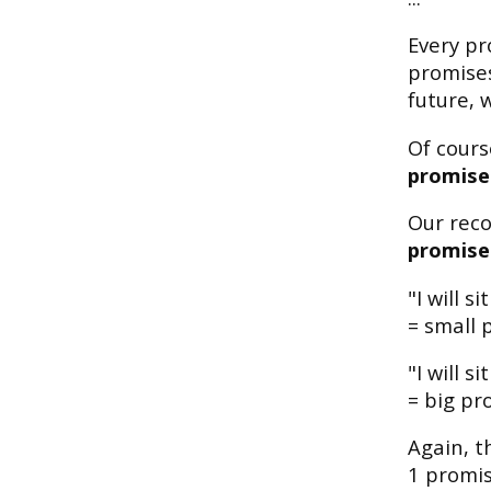
Every pr
promises
future, 
Of course
promises
Our rec
promise 
"I will 
= small 
"I will 
= big pro
Again, t
1 promis