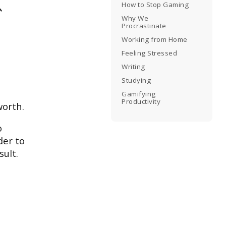
How to Stop Gaming
Why We
Procrastinate
Working from Home
Feeling Stressed
Writing
Studying
Gamifying
Productivity
worth.
o
der to
sult.