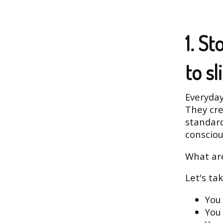
1. S
to sl
Everyday
They cr
standard
consciou
What are
Let's ta
You 
You