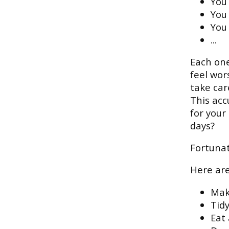
You 
You
You 
...
Each one
feel wor
take car
This acc
for your
days?
Fortunat
Here are
Mak
Tid
Eat