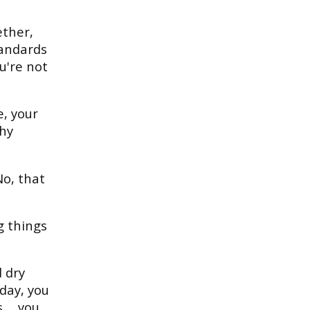
ether,
tandards
ou're not
e, your
thy
o, that
g things
 dry
day, you
... you