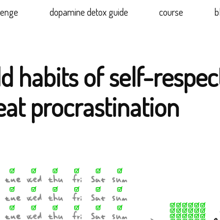
lenge
dopamine detox guide
course
b
d habits of self-respec
eat procrastination