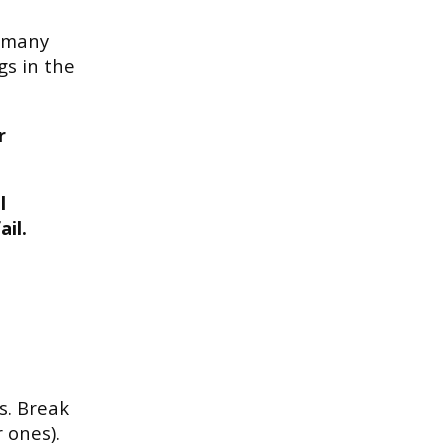
o many
gs in the
.
r
l
il.
s. Break
 ones).