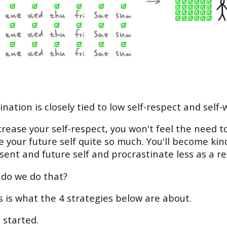
ination is closely tied to low self-respect and self-
ncrease your self-respect, you won't feel the need t
 your future self quite so much. You'll become kin
sent and future self and procrastinate less as a re
do we do that?
is is what the 4 strategies below are about.
 started.