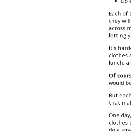
Do 
Each of 
they wil
across m
letting 
It's har
clothes 
lunch, a
Of cours
would be
But each
that mak
One day,
clothes 
do a sma