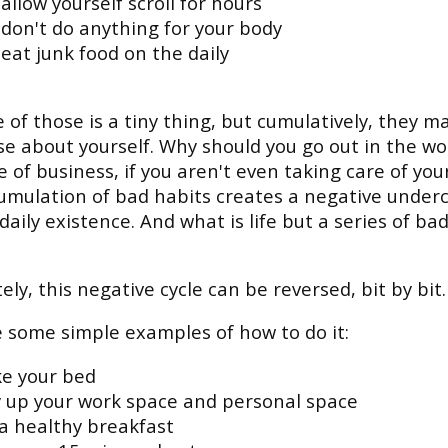
allow yourself scroll for hours
 don't do anything for your body
eat junk food on the daily
 of those is a tiny thing, but cumulatively, they m
se about yourself. Why should you go out in the wo
e of business, if you aren't even taking care of you
umulation of bad habits creates a negative under
 daily existence. And what is life but a series of ba
ely, this negative cycle can be reversed, bit by bit.
 some simple examples of how to do it:
e your bed
y up your work space and personal space
 a healthy breakfast