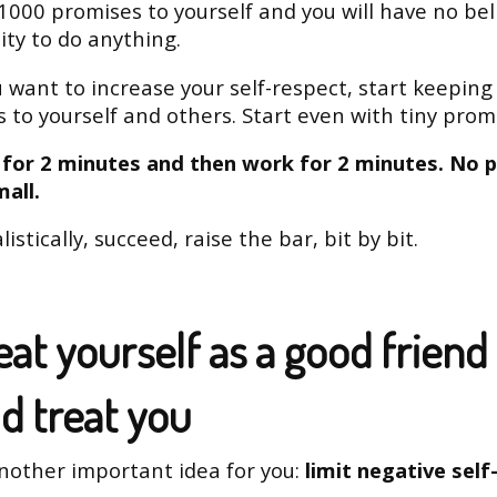
1000 promises to yourself and you will have no beli
lity to do anything.
ou want to increase your self-respect, start keeping
 to yourself and others. Start even with tiny prom
k for 2 minutes and then work for 2 minutes. No 
mall.
listically, succeed, raise the bar, bit by bit.
eat yourself as a good friend
d treat you
nother important idea for you:
limit negative self-