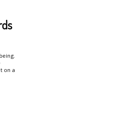
rds
being.
e
t on a