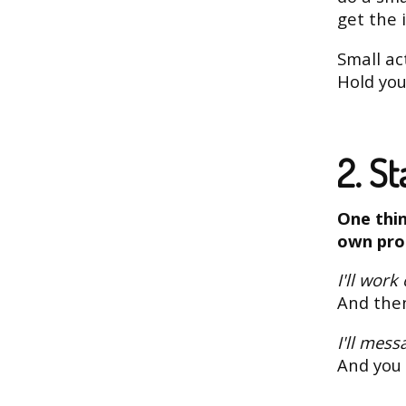
get the 
Small ac
Hold you
2. S
One thin
own pro
I'll work
And then
I'll mess
And you 
...