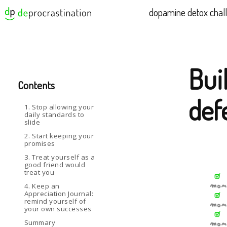
dopamine detox chal
Buil
Contents
def
1. Stop allowing your
daily standards to
slide
2. Start keeping your
promises
3. Treat yourself as a
good friend would
treat you
4. Keep an
Appreciation Journal:
remind yourself of
your own successes
Summary