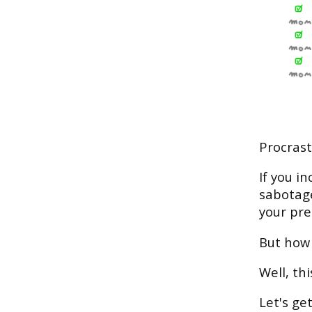
Procrast
If you i
sabotage
your pre
But how 
Well, th
Let's get