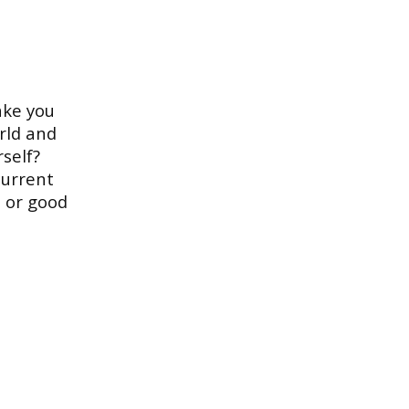
ake you
rld and
rself?
current
d or good