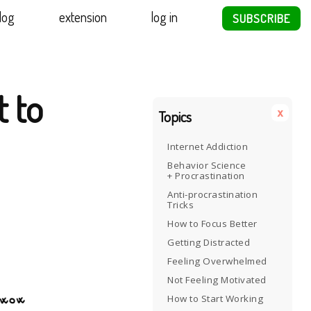
log
extension
log in
SUBSCRIBE
t to
x
Topics
Internet Addiction
Behavior Science
+ Procrastination
Anti-procrastination
Tricks
How to Focus Better
Getting Distracted
Feeling Overwhelmed
Not Feeling Motivated
How to Start Working