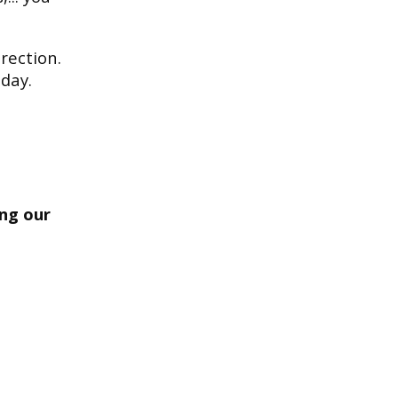
rection.
day.
ing our