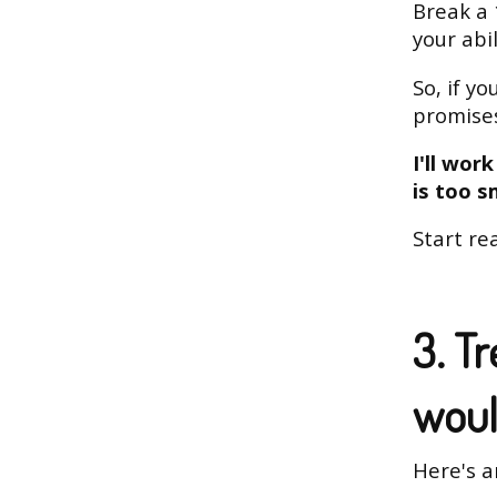
Break a 
your abi
So, if y
promises
I'll wor
is too s
Start rea
3. Tr
woul
Here's a