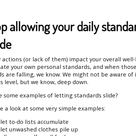
top allowing your daily standa
ide
 actions (or lack of them) impact your overall well-
eate your own personal standards, and when thos
s are falling, we know. We might not be aware of i
s level, but we know, deep down.
 some examples of letting standards slide?
ke a look at some very simple examples:
let to-do lists accumulate
 let unwashed clothes pile up