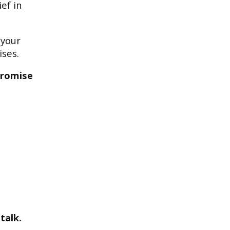
ef in
 your
ises.
promise
talk.