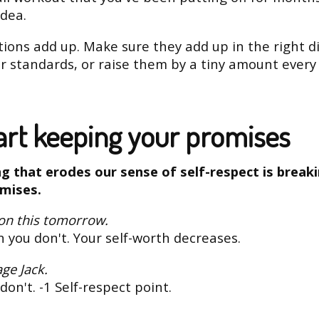
idea.
tions add up. Make sure they add up in the right di
r standards, or raise them by a tiny amount every 
tart keeping your promises
g that erodes our sense of self-respect is break
mises.
 on this tomorrow.
 you don't. Your self-worth decreases.
age Jack.
don't. -1 Self-respect point.