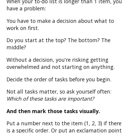
When your to-do list is longer than 1 item, you
have a problem:
You have to make a decision about what to
work on first.
Do you start at the top? The bottom? The
middle?
Without a decision, you're risking getting
overwhelmed and not starting on anything.
Decide the order of tasks before you begin.
Not all tasks matter, so ask yourself often:
Which of these tasks are important?
And then mark those tasks visually.
Put a number next to the item (1, 2, 3) if there
is a specific order. Or put an exclamation point