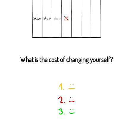
What is the cost of changing yourself?