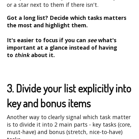
or a star next to them if there isn't.
Got a long list? Decide which tasks matters
the most and highlight them.
It's easier to focus if you can
see
what's
important at a glance instead of having
to
think
about it.
3. Divide your list explicitly into
key and bonus items
Another way to clearly signal which task matter
is to divide it into 2 main parts - key tasks (core,
must-have) and bonus (stretch, nice-to-have)