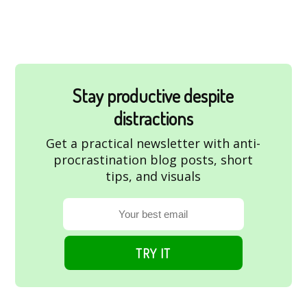
Stay productive despite
distractions
Get a practical newsletter with anti-
procrastination blog posts, short
tips, and visuals
TRY IT