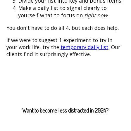
Divide your list into key and bonus items.
Make a daily list to signal clearly to
yourself what to focus on
right now
.
You don't have to do all 4, but each does help.
If we were to suggest 1 experiment to try in
your work life, try the
temporary daily list
. Our
clients find it surprisingly effective.
Want to become less distracted in 2024?