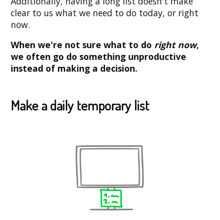
Additionally, having a long list doesn't make
clear to us what we need to do today, or right
now.
When we're not sure what to do
right now
,
we often go do something unproductive
instead of making a decision.
Make a daily temporary list