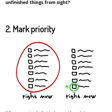
unfinished things from sight?
2. Mark priority