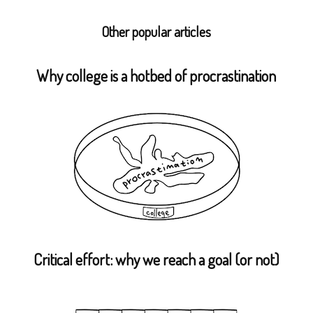
Other popular articles
Why college is a hotbed of procrastination
Critical effort: why we reach a goal (or not)