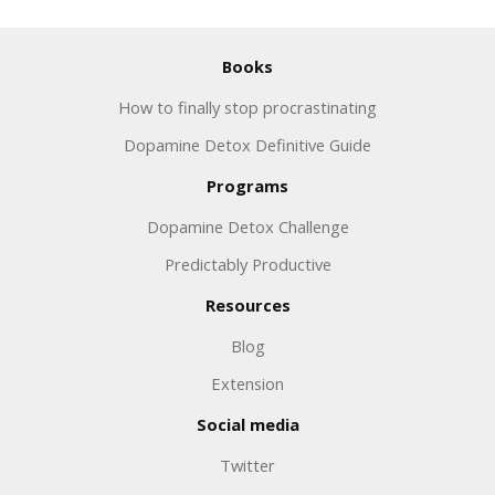
Books
How to finally stop procrastinating
Dopamine Detox Definitive Guide
Programs
Dopamine Detox Challenge
Predictably Productive
Resources
Blog
Extension
Social media
Twitter