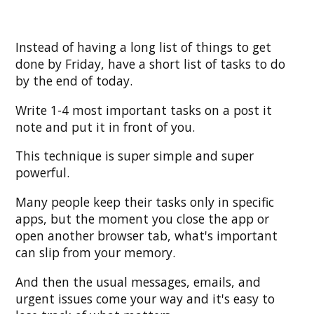
Instead of having a long list of things to get
done by Friday, have a short list of tasks to do
by the end of today.
Write 1-4 most important tasks on a post it
note and put it in front of you.
This technique is super simple and super
powerful.
Many people keep their tasks only in specific
apps, but the moment you close the app or
open another browser tab, what's important
can slip from your memory.
And then the usual messages, emails, and
urgent issues come your way and it's easy to