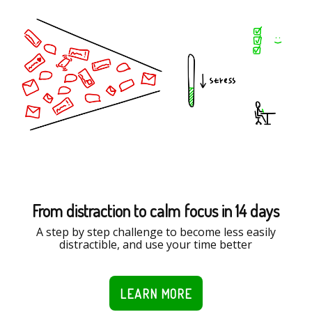
From distraction to calm focus in 14 days
A step by step challenge to become less easily
distractible, and use your time better
LEARN MORE