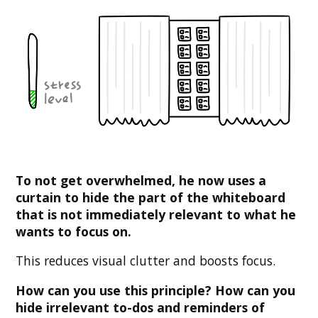
To not get overwhelmed, he now uses a
curtain to hide the part of the whiteboard
that is not immediately relevant to what he
wants to focus on.
This reduces visual clutter and boosts focus.
How can you use this principle? How can you
hide irrelevant to-dos and reminders of