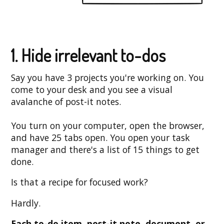
1. Hide irrelevant to-dos
Say you have 3 projects you're working on. You
come to your desk and you see a visual
avalanche of post-it notes.
You turn on your computer, open the browser,
and have 25 tabs open. You open your task
manager and there's a list of 15 things to get
done.
Is that a recipe for focused work?
Hardly.
Each to-do item, post-it note, document, or