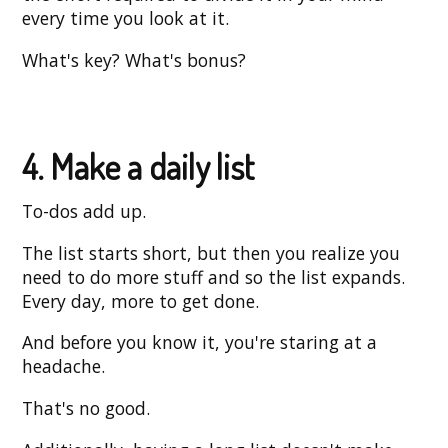
every time you look at it.
What's key? What's bonus?
4. Make a daily list
To-dos add up.
The list starts short, but then you realize you
need to do more stuff and so the list expands.
Every day, more to get done.
And before you know it, you're staring at a
headache.
That's no good.