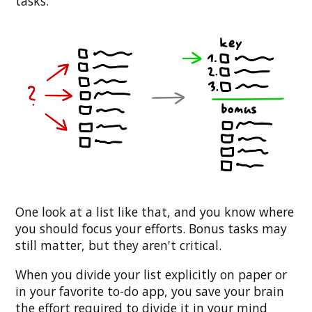
tasks.
One look at a list like that, and you know where
you should focus your efforts. Bonus tasks may
still matter, but they aren't critical.
When you divide your list explicitly on paper or
in your favorite to-do app, you save your brain
the effort required to divide it in your mind