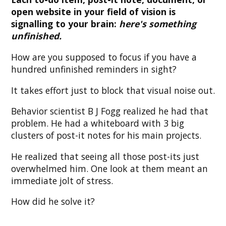
open website in your field of vision is
signalling to your brain:
here's something
unfinished.
How are you supposed to focus if you have a
hundred unfinished reminders in sight?
It takes effort just to block that visual noise out.
Behavior scientist B J Fogg realized he had that
problem. He had a whiteboard with 3 big
clusters of post-it notes for his main projects.
He realized that seeing all those post-its just
overwhelmed him. One look at them meant an
immediate jolt of stress.
How did he solve it?