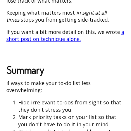
lose track of what matters.
Keeping what matters most
in sight at all
times
stops you from getting side-tracked.
If you want a bit more detail on this, we wrote
a
short post on technique alone.
Summary
4 ways to make your to-do list less
overwhelming:
Hide irrelevant to-dos from sight so that
they don't stress you.
Mark priority tasks on your list so that
you don't have to do it in your mind.