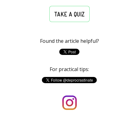
TAKE A QUIZ
Found the article helpful?
For practical tips: