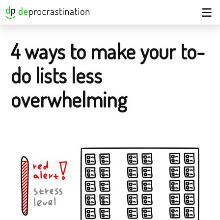
4 ways to make your to-
do lists less
overwhelming